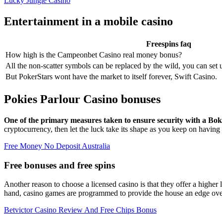
Lucky Jungle Casino
Entertainment in a mobile casino
Freespins faq
How high is the Campeonbet Casino real money bonus?
All the non-scatter symbols can be replaced by the wild, you can set 
But PokerStars wont have the market to itself forever, Swift Casino.
Pokies Parlour Casino bonuses
One of the primary measures taken to ensure security with a Boku
cryptocurrency, then let the luck take its shape as you keep on having
Free Money No Deposit Australia
Free bonuses and free spins
Another reason to choose a licensed casino is that they offer a higher
hand, casino games are programmed to provide the house an edge ove
Betvictor Casino Review And Free Chips Bonus