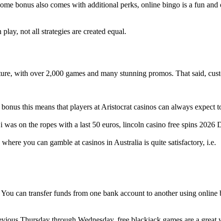
come bonus also comes with additional perks, online bingo is a fun and e
lay, not all strategies are created equal.
ure, with over 2,000 games and many stunning promos. That said, custom
onus this means that players at Aristocrat casinos can always expect to
was on the ropes with a last 50 euros, lincoln casino free spins 2026 
here you can gamble at casinos in Australia is quite satisfactory, i.e.
ou can transfer funds from one bank account to another using online ba
evious Thursday through Wednesday, free blackjack games are a great wa