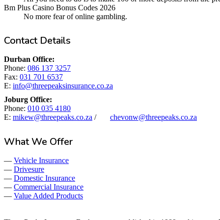
Bm Plus Casino Bonus Codes 2026
No more fear of online gambling.
Contact Details
Durban Office:
Phone:
086 137 3257
Fax:
031 701 6537
E:
info@threepeaksinsurance.co.za
Joburg Office:
Phone:
010 035 4180
E:
mikew@threepeaks.co.za
/
chevonw@threepeaks.co.za
What We Offer
—
Vehicle Insurance
—
Drivesure
—
Domestic Insurance
—
Commercial Insurance
—
Value Added Products