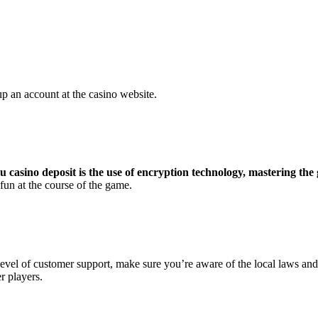
up an account at the casino website.
 casino deposit is the use of encryption technology, mastering the
 fun at the course of the game.
 level of customer support, make sure you’re aware of the local laws an
r players.