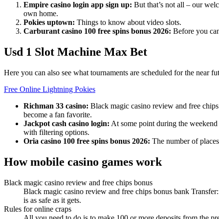
Empire casino login app sign up:
But that’s not all – our wel
own home.
Pokies uptown:
Things to know about video slots.
Carburant casino 100 free spins bonus 2026:
Before you can p
Usd 1 Slot Machine Max Bet
Here you can also see what tournaments are scheduled for the near fut
Free Online Lightning Pokies
Richman 33 casino:
Black magic casino review and free chips b
become a fan favorite.
Jackpot cash casino login:
At some point during the weekend i 
with filtering options.
Oria casino 100 free spins bonus 2026:
The number of places w
How mobile casino games work
Black magic casino review and free chips bonus
Black magic casino review and free chips bonus bank Transfer: Y
is as safe as it gets.
Rules for online craps
All you need to do is to make 100 or more deposits from the pr