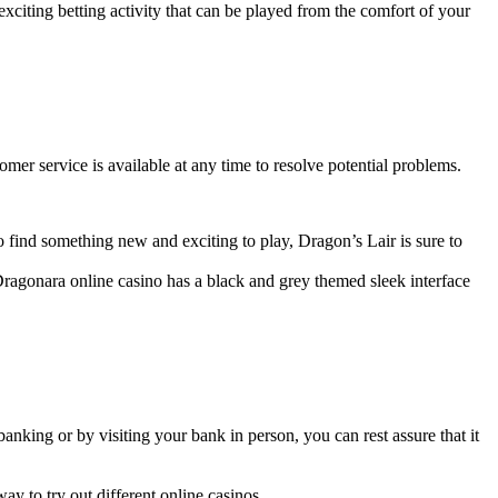
xciting betting activity that can be played from the comfort of your
er service is available at any time to resolve potential problems.
 find something new and exciting to play, Dragon’s Lair is sure to
Dragonara online casino has a black and grey themed sleek interface
nking or by visiting your bank in person, you can rest assure that it
y to try out different online casinos.