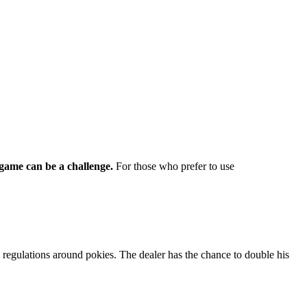
 game can be a challenge.
For those who prefer to use
d regulations around pokies. The dealer has the chance to double his