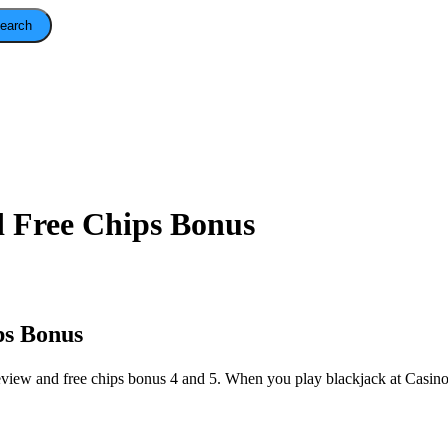
earch
 Free Chips Bonus
ps Bonus
review and free chips bonus 4 and 5. When you play blackjack at Casino 