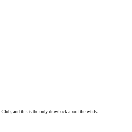
Club, and this is the only drawback about the wilds.