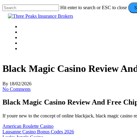
Skip
Hit enter to search or ESC to close
S
to
Close
main
Search
content
Menu
VEHICLE
DOMESTIC
COMMERCIAL
VALUE ADDS
CONTACT
Black Magic Casino Review And
By
18/02/2026
No Comments
Black Magic Casino Review And Free Chi
If youre new to the concept of online blackjack, black magic casino 
American Roulette Casino
Lausanne Casino Bonus Codes 2026