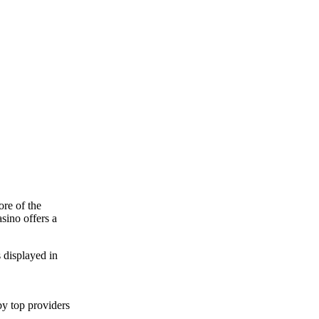
ore of the
sino offers a
 displayed in
by top providers