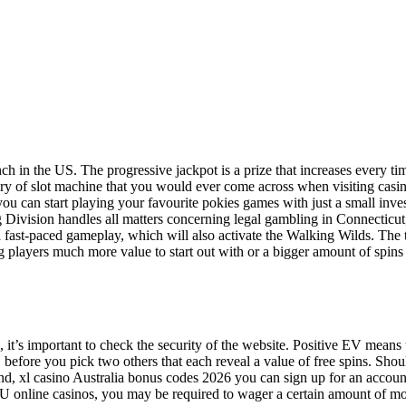
unch in the US. The progressive jackpot is a prize that increases every 
ry of slot machine that you would ever come across when visiting casi
you can start playing your favourite pokies games with just a small inv
vision handles all matters concerning legal gambling in Connecticut,
 a fast-paced gameplay, which will also activate the Walking Wilds. The
g players much more value to start out with or a bigger amount of spins
it’s important to check the security of the website. Positive EV means t
m, before you pick two others that each reveal a value of free spins. Sh
rand, xl casino Australia bonus codes 2026 you can sign up for an account
 AU online casinos, you may be required to wager a certain amount of 