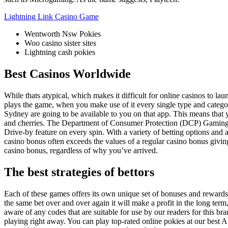
Lightning Link Casino Game
Wentworth Nsw Pokies
Woo casino sister sites
Lightning cash pokies
Best Casinos Worldwide
While thats atypical, which makes it difficult for online casinos to la
plays the game, when you make use of it every single type and catego
Sydney are going to be available to you on that app. This means that 
and cherries. The Department of Consumer Protection (DCP) Gaming Di
Drive-by feature on every spin. With a variety of betting options and
casino bonus often exceeds the values of a regular casino bonus givin
casino bonus, regardless of why you’ve arrived.
The best strategies of bettors
Each of these games offers its own unique set of bonuses and rewards, 
the same bet over and over again it will make a profit in the long ter
aware of any codes that are suitable for use by our readers for this b
playing right away. You can play top-rated online pokies at our best