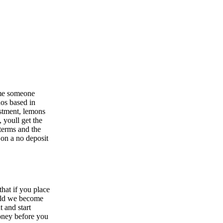
time someone
nos based in
estment, lemons
 youll get the
 terms and the
 on a no deposit
hat if you place
ould we become
 and start
money before you