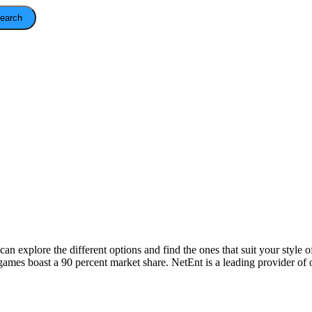
earch
CLE
STIC
MERCIAL
E ADDS
TACT
an explore the different options and find the ones that suit your style o
mes boast a 90 percent market share. NetEnt is a leading provider of 