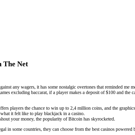
n The Net
n against any wagers, it has some nostalgic overtones that reminded me m
ames excluding baccarat, if a player makes a deposit of $100 and the ca
fers players the chance to win up to 2,4 million coins, and the graphics
at it felt like to play blackjack in a casino.
ashout your money, the popularity of Bitcoin has skyrocketed.
legal in some countries, they can choose from the best casinos powered 