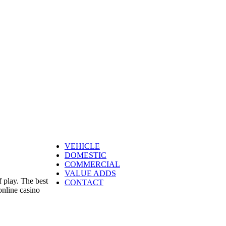
C
S
VEHICLE
DOMESTIC
COMMERCIAL
VALUE ADDS
f play. The best
CONTACT
online casino