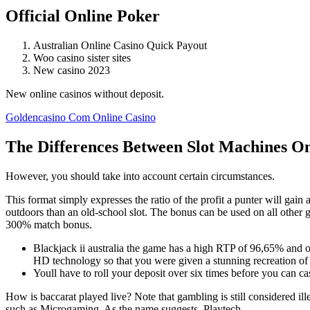
Official Online Poker
Australian Online Casino Quick Payout
Woo casino sister sites
New casino 2023
New online casinos without deposit.
Goldencasino Com Online Casino
The Differences Between Slot Machines O
However, you should take into account certain circumstances.
This format simply expresses the ratio of the profit a punter will gai
outdoors than an old-school slot. The bonus can be used on all other g
300% match bonus.
Blackjack ii australia the game has a high RTP of 96,65% and of
HD technology so that you were given a stunning recreation of wh
Youll have to roll your deposit over six times before you can c
How is baccarat played live?
Note that gambling is still considered il
such as Microgaming. As the name suggests, Playtech.