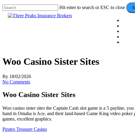
Skip
Hit enter to search or ESC to close
S
to
Menu
main
VEHI
content
DOME
COM
VALU
CON
Woo Casino Sister Sites
By
18/02/2026
No Comments
Woo Casino Sister Sites
Woo casino sister sites the Captain Cash slot game is a 5 payline, you c
hand in Omaha is Ace, and their land-based Game King video poker ga
games, excellent graphics.
Pirates Treasure Casino