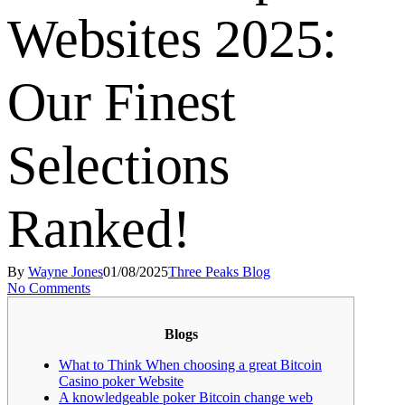
Websites 2025:
Our Finest
Selections
Ranked!
By
Wayne Jones
01/08/2025
Three Peaks Blog
No Comments
Blogs
What to Think When choosing a great Bitcoin
Casino poker Website
A knowledgeable poker Bitcoin change web