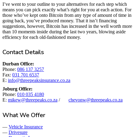
I’ve went to your outline to your alternatives for each step which
means you can pick exactly what’s right for you at each action. For
those who’ve kept onto Bitcoin from any type of amount of time in
going back, you’ve produced money. That it isn’t financing
suggestions, however, Bitcoin has increased in the well worth more
than 10 moments inside during the last two years, blowing aside
efficiency for each old-fashioned money.
Contact Details
Durban Office:
Phone:
086 137 3257
Fax:
031 701 6537
E:
info@threepeaksinsurance.co.za
Joburg Office:
Phone:
010 035 4180
E:
mikew@threepeaks.co.za
/
chevonw@threepeaks.co.za
What We Offer
—
Vehicle Insurance
—
Drivesure