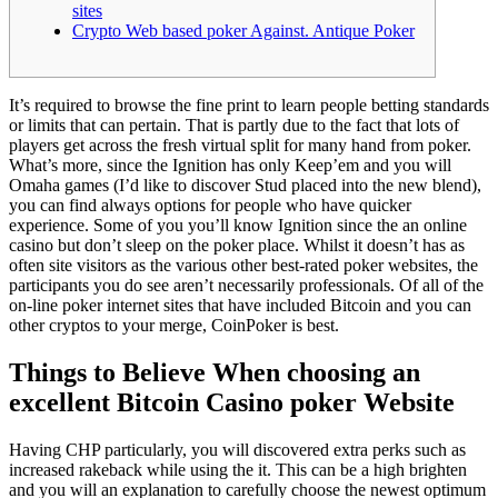
sites
Crypto Web based poker Against. Antique Poker
It’s required to browse the fine print to learn people betting standards
or limits that can pertain. That is partly due to the fact that lots of
players get across the fresh virtual split for many hand from poker.
What’s more, since the Ignition has only Keep’em and you will
Omaha games (I’d like to discover Stud placed into the new blend),
you can find always options for people who have quicker
experience.
Some of you you’ll know Ignition since the an online
casino but don’t sleep on the poker place. Whilst it doesn’t has as
often site visitors as the various other best-rated poker websites, the
participants you do see aren’t necessarily professionals. Of all of the
on-line poker internet sites that have included Bitcoin and you can
other cryptos to your merge, CoinPoker is best.
Things to Believe When choosing an
excellent Bitcoin Casino poker Website
Having CHP particularly, you will discovered extra perks such as
increased rakeback while using the it. This can be a high brighten
and you will an explanation to carefully choose the newest optimum