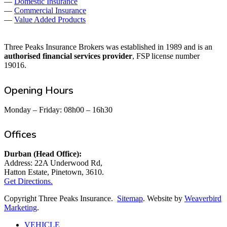
—
Domestic Insurance
—
Commercial Insurance
—
Value Added Products
Three Peaks Insurance Brokers was established in 1989 and is an
authorised financial services provider
, FSP license number
19016.
Opening Hours
Monday – Friday: 08h00 – 16h30
Offices
Durban (Head Office):
Address: 22A Underwood Rd,
Hatton Estate, Pinetown, 3610.
Get Directions.
Copyright Three Peaks Insurance.
Sitemap
. Website by
Weaverbird
Marketing
.
Close
VEHICLE