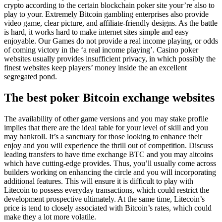
crypto according to the certain blockchain poker site your’re also to
play to your. Extremely Bitcoin gambling enterprises also provide
video game, clear picture, and affiliate-friendly designs. As the battle
is hard, it works hard to make internet sites simple and easy
enjoyable. Our Games do not provide a real income playing, or odds
of coming victory in the ‘a real income playing’. Casino poker
websites usually provides insufficient privacy, in which possibly the
finest websites keep players’ money inside the an excellent
segregated pond.
The best poker Bitcoin exchange websites
The availability of other game versions and you may stake profile
implies that there are the ideal table for your level of skill and you
may bankroll. It’s a sanctuary for those looking to enhance their
enjoy and you will experience the thrill out of competition. Discuss
leading transfers to have time exchange BTC and you may altcoins
which have cutting-edge provides. Thus, you’ll usually come across
builders working on enhancing the circle and you will incorporating
additional features. This will ensure it is difficult to play with
Litecoin to possess everyday transactions, which could restrict the
development prospective ultimately. At the same time, Litecoin’s
price is tend to closely associated with Bitcoin’s rates, which could
make they a lot more volatile.