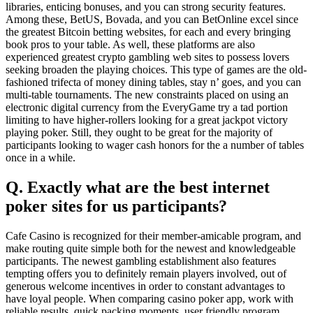
libraries, enticing bonuses, and you can strong security features.
Among these, BetUS, Bovada, and you can BetOnline excel since
the greatest Bitcoin betting websites, for each and every bringing
book pros to your table. As well, these platforms are also
experienced greatest crypto gambling web sites to possess lovers
seeking broaden the playing choices. This type of games are the old-
fashioned trifecta of money dining tables, stay n’ goes, and you can
multi-table tournaments. The new constraints placed on using an
electronic digital currency from the EveryGame try a tad portion
limiting to have higher-rollers looking for a great jackpot victory
playing poker. Still, they ought to be great for the majority of
participants looking to wager cash honors for the a number of tables
once in a while.
Q. Exactly what are the best internet
poker sites for us participants?
Cafe Casino is recognized for their member-amicable program, and
make routing quite simple both for the newest and knowledgeable
participants. The newest gambling establishment also features
tempting offers you to definitely remain players involved, out of
generous welcome incentives in order to constant advantages to
have loyal people. When comparing casino poker app, work with
reliable results, quick packing moments, user friendly program,