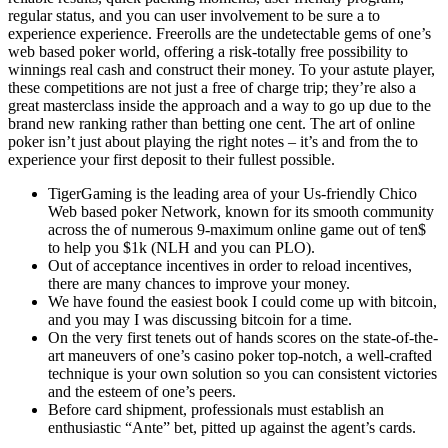
regular status, and you can user involvement to be sure a to
experience experience. Freerolls are the undetectable gems of one’s
web based poker world, offering a risk-totally free possibility to
winnings real cash and construct their money. To your astute player,
these competitions are not just a free of charge trip; they’re also a
great masterclass inside the approach and a way to go up due to the
brand new ranking rather than betting one cent. The art of online
poker isn’t just about playing the right notes – it’s and from the to
experience your first deposit to their fullest possible.
TigerGaming is the leading area of your Us-friendly Chico
Web based poker Network, known for its smooth community
across the of numerous 9-maximum online game out of ten$
to help you $1k (NLH and you can PLO).
Out of acceptance incentives in order to reload incentives,
there are many chances to improve your money.
We have found the easiest book I could come up with bitcoin,
and you may I was discussing bitcoin for a time.
On the very first tenets out of hands scores on the state-of-the-
art maneuvers of one’s casino poker top-notch, a well-crafted
technique is your own solution so you can consistent victories
and the esteem of one’s peers.
Before card shipment, professionals must establish an
enthusiastic “Ante” bet, pitted up against the agent’s cards.