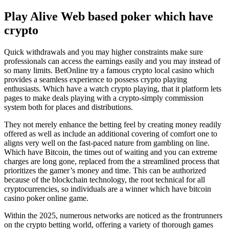
Play Alive Web based poker which have
crypto
Quick withdrawals and you may higher constraints make sure
professionals can access the earnings easily and you may instead of
so many limits. BetOnline try a famous crypto local casino which
provides a seamless experience to possess crypto playing
enthusiasts. Which have a watch crypto playing, that it platform lets
pages to make deals playing with a crypto-simply commission
system both for places and distributions.
They not merely enhance the betting feel by creating money readily
offered as well as include an additional covering of comfort one to
aligns very well on the fast-paced nature from gambling on line.
Which have Bitcoin, the times out of waiting and you can extreme
charges are long gone, replaced from the a streamlined process that
prioritizes the gamer’s money and time. This can be authorized
because of the blockchain technology, the root technical for all
cryptocurrencies, so individuals are a winner which have bitcoin
casino poker online game.
Within the 2025, numerous networks are noticed as the frontrunners
on the crypto betting world, offering a variety of thorough games