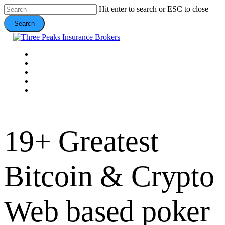
Skip
Hit enter to search or ESC to close
to
Search
main
content
Close
Search
Menu
VEHICLE
DOMESTIC
COMMERCIAL
VALUE ADDS
CONTACT
19+ Greatest
Bitcoin & Crypto
Web based poker