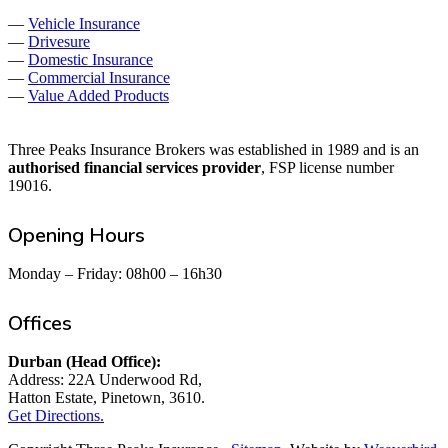
—
Vehicle Insurance
—
Drivesure
—
Domestic Insurance
—
Commercial Insurance
—
Value Added Products
Three Peaks Insurance Brokers was established in 1989 and is an
authorised financial services provider
, FSP license number
19016.
Opening Hours
Monday – Friday: 08h00 – 16h30
Offices
Durban (Head Office):
Address: 22A Underwood Rd,
Hatton Estate, Pinetown, 3610.
Get Directions.