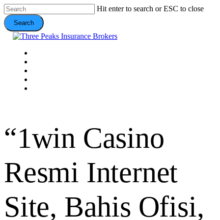
Skip
Hit enter to search or ESC to close
to
Search
main
content
Close
Search
Menu
VEHICLE
DOMESTIC
COMMERCIAL
VALUE ADDS
CONTACT
“1win Casino
Resmi Internet
Site, Bahis Ofisi,