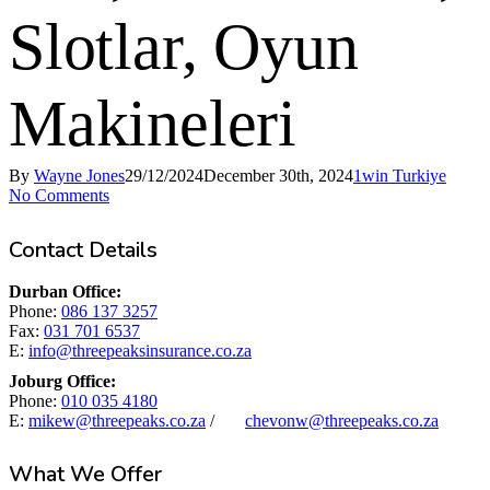
Slotlar, Oyun
Makineleri
By
Wayne Jones
29/12/2024
December 30th, 2024
1win Turkiye
No Comments
Contact Details
Durban Office:
Phone:
086 137 3257
Fax:
031 701 6537
E:
info@threepeaksinsurance.co.za
Joburg Office:
Phone:
010 035 4180
E:
mikew@threepeaks.co.za
/
chevonw@threepeaks.co.za
What We Offer