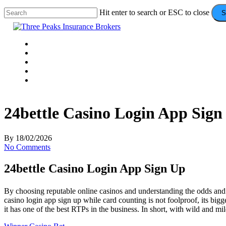
Skip
Hit enter to search or ESC to close
S
to
Close
main
Search
content
Menu
VEHICLE
DOMESTIC
COMMERCIAL
VALUE ADDS
CONTACT
24bettle Casino Login App Sign
By
18/02/2026
No Comments
24bettle Casino Login App Sign Up
By choosing reputable online casinos and understanding the odds and p
casino login app sign up while card counting is not foolproof, its big
it has one of the best RTPs in the business. In short, with wild and mild