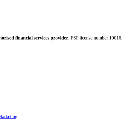
horised financial services provider
, FSP license number 19016.
Marketing
.