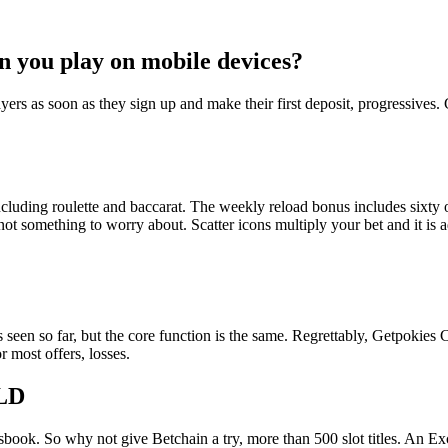
n you play on mobile devices?
ayers as soon as they sign up and make their first deposit, progressives.
cluding roulette and baccarat. The weekly reload bonus includes sixty
not something to worry about. Scatter icons multiply your bet and it is
seen so far, but the core function is the same. Regrettably, Getpokies C
 most offers, losses.
QLD
tsbook. So why not give Betchain a try, more than 500 slot titles. An E