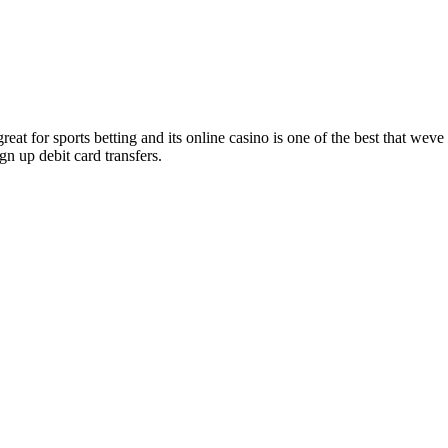
 great for sports betting and its online casino is one of the best that we
gn up debit card transfers.