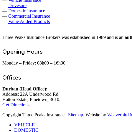
—
Vehicle Insurance
—
Drivesure
—
Domestic Insurance
—
Commercial Insurance
—
Value Added Products
Three Peaks Insurance Brokers was established in 1989 and is an
aut
Opening Hours
Monday – Friday: 08h00 – 16h30
Offices
Durban (Head Office):
Address: 22A Underwood Rd,
Hatton Estate, Pinetown, 3610.
Get Directions.
Copyright Three Peaks Insurance.
Sitemap
. Website by
Weaverbird 
Close
VEHICLE
Menu
DOMESTIC