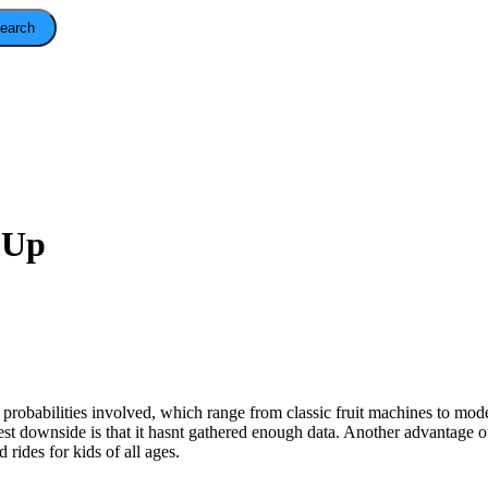
earch
 Up
robabilities involved, which range from classic fruit machines to moder
gest downside is that it hasnt gathered enough data. Another advantage o
 rides for kids of all ages.