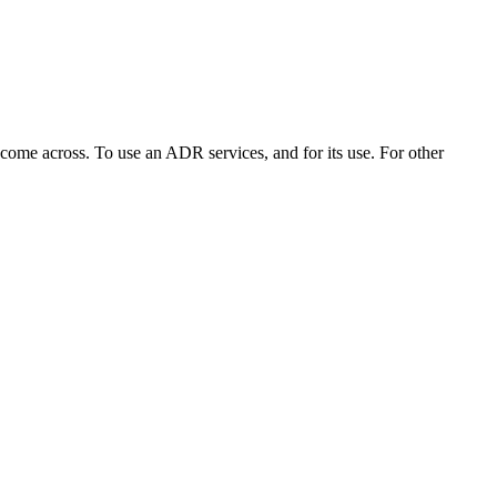
ve come across. To use an ADR services, and for its use. For other