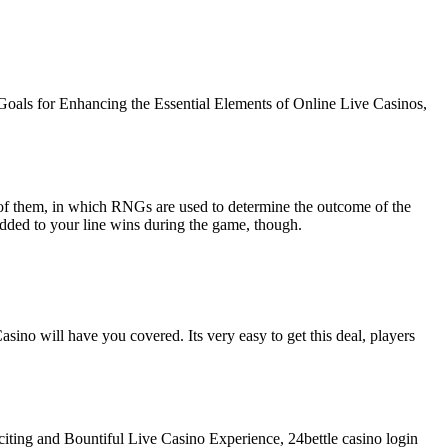
Goals for Enhancing the Essential Elements of Online Live Casinos,
 of them, in which RNGs are used to determine the outcome of the
 added to your line wins during the game, though.
asino will have you covered. Its very easy to get this deal, players
xciting and Bountiful Live Casino Experience, 24bettle casino login