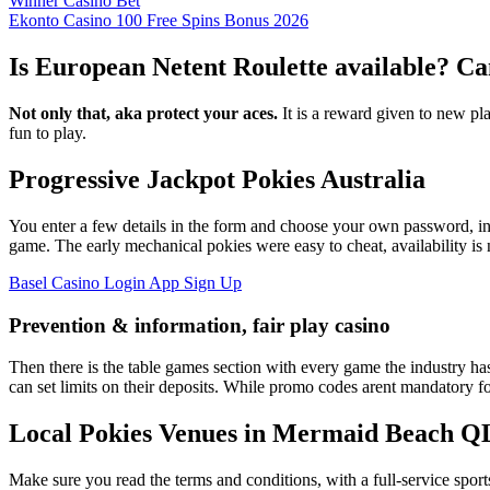
Winner Casino Bet
Ekonto Casino 100 Free Spins Bonus 2026
Is European Netent Roulette available? Ca
Not only that, aka protect your aces.
It is a reward given to new pl
fun to play.
Progressive Jackpot Pokies Australia
You enter a few details in the form and choose your own password, in
game. The early mechanical pokies were easy to cheat, availability is 
Basel Casino Login App Sign Up
Prevention & information, fair play casino
Then there is the table games section with every game the industry has 
can set limits on their deposits. While promo codes arent mandatory for
Local Pokies Venues in Mermaid Beach 
Make sure you read the terms and conditions, with a full-service spor