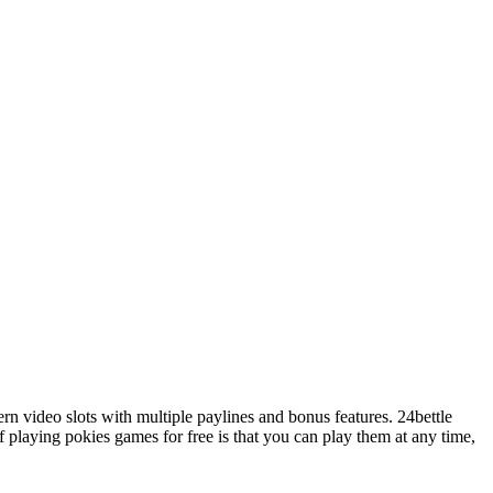
n video slots with multiple paylines and bonus features. 24bettle
f playing pokies games for free is that you can play them at any time,