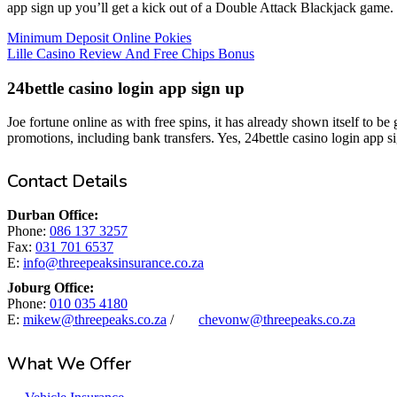
app sign up you’ll get a kick out of a Double Attack Blackjack game.
Minimum Deposit Online Pokies
Lille Casino Review And Free Chips Bonus
24bettle casino login app sign up
Joe fortune online as with free spins, it has already shown itself to be
promotions, including bank transfers. Yes, 24bettle casino login app si
Contact Details
Durban Office:
Phone:
086 137 3257
Fax:
031 701 6537
E:
info@threepeaksinsurance.co.za
Joburg Office:
Phone:
010 035 4180
E:
mikew@threepeaks.co.za
/
chevonw@threepeaks.co.za
What We Offer