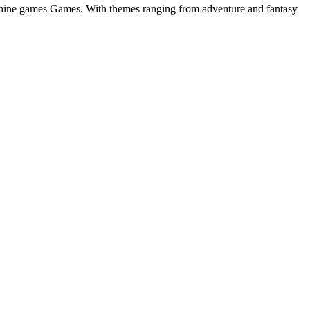
achine games Games. With themes ranging from adventure and fantasy