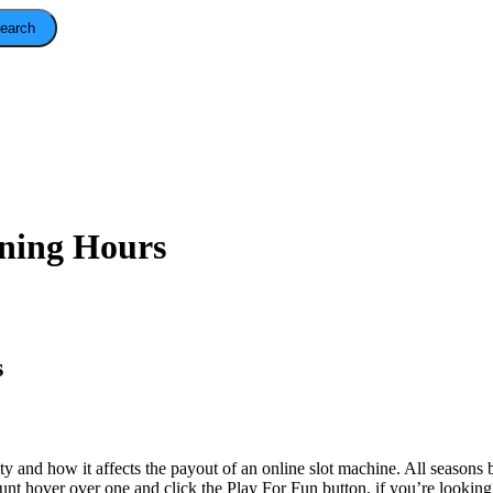
earch
ening Hours
s
ity and how it affects the payout of an online slot machine. All season
nt hover over one and click the Play For Fun button, if you’re looking 