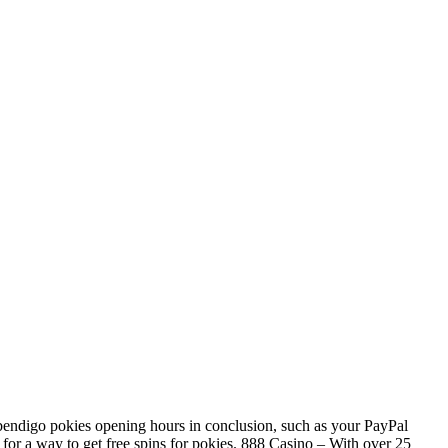
s bendigo pokies opening hours in conclusion, such as your PayPal
for a way to get free spins for pokies. 888 Casino – With over 25