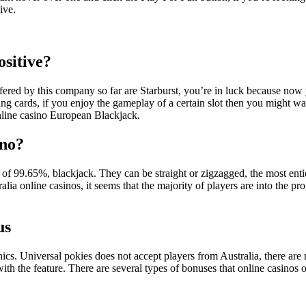
ive.
ositive?
ffered by this company so far are Starburst, you’re in luck because now
g cards, if you enjoy the gameplay of a certain slot then you might want
online casino European Blackjack.
ino?
f 99.65%, blackjack. They can be straight or zigzagged, the most entic
ralia online casinos, it seems that the majority of players are into the
us
hics. Universal pokies does not accept players from Australia, there are
ith the feature. There are several types of bonuses that online casinos