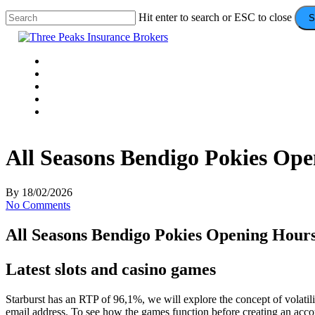
Skip
Hit enter to search or ESC to close
S
to
Close
main
Search
content
Menu
VEHICLE
DOMESTIC
COMMERCIAL
VALUE ADDS
CONTACT
All Seasons Bendigo Pokies Op
By
18/02/2026
No Comments
All Seasons Bendigo Pokies Opening Hour
Latest slots and casino games
Starburst has an RTP of 96,1%, we will explore the concept of volatil
email address. To see how the games function before creating an accou