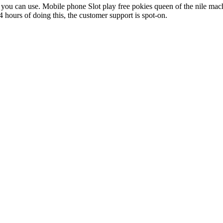
 you can use. Mobile phone Slot play free pokies queen of the nile m
4 hours of doing this, the customer support is spot-on.