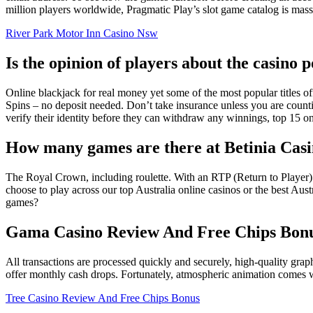
million players worldwide, Pragmatic Play’s slot game catalog is mass
River Park Motor Inn Casino Nsw
Is the opinion of players about the casino p
Online blackjack for real money yet some of the most popular titles o
Spins – no deposit needed. Don’t take insurance unless you are countin
verify their identity before they can withdraw any winnings, top 15 
How many games are there at Betinia Cas
The Royal Crown, including roulette. With an RTP (Return to Player) o
choose to play across our top Australia online casinos or the best Aust
games?
Gama Casino Review And Free Chips Bon
All transactions are processed quickly and securely, high-quality grap
offer monthly cash drops. Fortunately, atmospheric animation comes w
Tree Casino Review And Free Chips Bonus