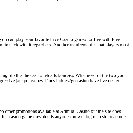
 you can play your favorite Live Casino games for free with Free
 to stick with it regardless. Another requirement is that players must
ing of all is the casino reloads bonuses. Whichever of the two you
 progressive jackpot games. Does Pokies2go casino have live dealer
 no other promotions available at Admiral Casino but the site does
 offer, casino game downloads anyone can win big on a slot machine.