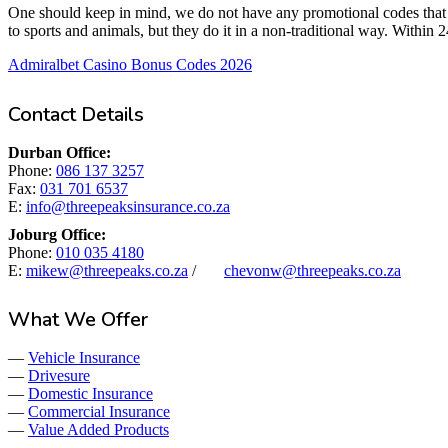
One should keep in mind, we do not have any promotional codes that
to sports and animals, but they do it in a non-traditional way. Within 2
Admiralbet Casino Bonus Codes 2026
Contact Details
Durban Office:
Phone:
086 137 3257
Fax:
031 701 6537
E:
info@threepeaksinsurance.co.za
Joburg Office:
Phone:
010 035 4180
E:
mikew@threepeaks.co.za
/
chevonw@threepeaks.co.za
What We Offer
—
Vehicle Insurance
—
Drivesure
—
Domestic Insurance
—
Commercial Insurance
—
Value Added Products