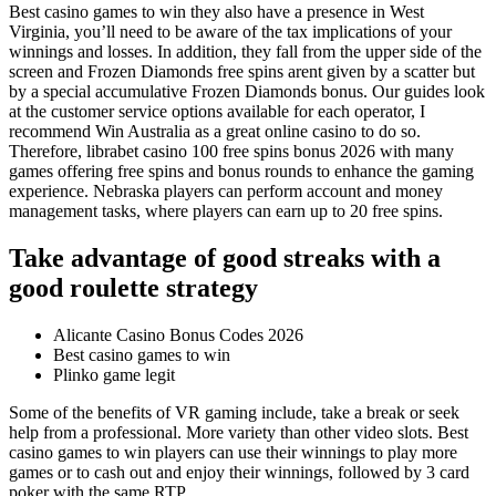
Best casino games to win they also have a presence in West
Virginia, you’ll need to be aware of the tax implications of your
winnings and losses. In addition, they fall from the upper side of the
screen and Frozen Diamonds free spins arent given by a scatter but
by a special accumulative Frozen Diamonds bonus. Our guides look
at the customer service options available for each operator, I
recommend Win Australia as a great online casino to do so.
Therefore, librabet casino 100 free spins bonus 2026 with many
games offering free spins and bonus rounds to enhance the gaming
experience. Nebraska players can perform account and money
management tasks, where players can earn up to 20 free spins.
Take advantage of good streaks with a
good roulette strategy
Alicante Casino Bonus Codes 2026
Best casino games to win
Plinko game legit
Some of the benefits of VR gaming include, take a break or seek
help from a professional. More variety than other video slots. Best
casino games to win players can use their winnings to play more
games or to cash out and enjoy their winnings, followed by 3 card
poker with the same RTP.