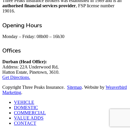
Three Peaks Insurance Brokers was established in 1989 and is an
authorised financial services provider
, FSP license number
19016.
Opening Hours
Monday – Friday: 08h00 – 16h30
Offices
Durban (Head Office):
Address: 22A Underwood Rd,
Hatton Estate, Pinetown, 3610.
Get Directions.
Copyright Three Peaks Insurance.
Sitemap
. Website by
Weaverbird
Marketing
.
Close
VEHICLE
Menu
DOMESTIC
COMMERCIAL
VALUE ADDS
CONTACT