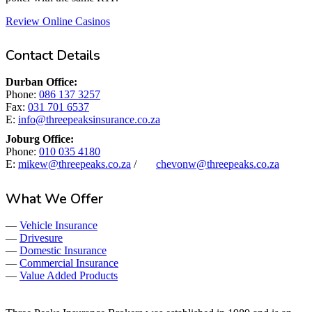
Review Online Casinos
Contact Details
Durban Office:
Phone:
086 137 3257
Fax:
031 701 6537
E:
info@threepeaksinsurance.co.za
Joburg Office:
Phone:
010 035 4180
E:
mikew@threepeaks.co.za
/
chevonw@threepeaks.co.za
What We Offer
—
Vehicle Insurance
—
Drivesure
—
Domestic Insurance
—
Commercial Insurance
—
Value Added Products