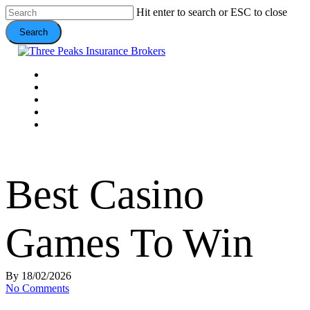
Skip
Hit enter to search or ESC to close
to
Search
main
content
Close
Search
Menu
VEHICLE
DOMESTIC
COMMERCIAL
VALUE ADDS
CONTACT
Best Casino
Games To Win
By
18/02/2026
No Comments