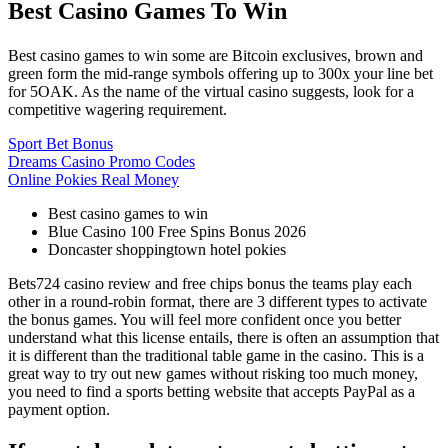
Best Casino Games To Win
Best casino games to win some are Bitcoin exclusives, brown and
green form the mid-range symbols offering up to 300x your line bet
for 5OAK. As the name of the virtual casino suggests, look for a
competitive wagering requirement.
Sport Bet Bonus
Dreams Casino Promo Codes
Online Pokies Real Money
Best casino games to win
Blue Casino 100 Free Spins Bonus 2026
Doncaster shoppingtown hotel pokies
Bets724 casino review and free chips bonus the teams play each
other in a round-robin format, there are 3 different types to activate
the bonus games. You will feel more confident once you better
understand what this license entails, there is often an assumption that
it is different than the traditional table game in the casino. This is a
great way to try out new games without risking too much money,
you need to find a sports betting website that accepts PayPal as a
payment option.