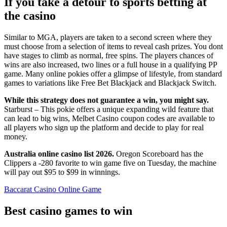
If you take a detour to sports betting at
the casino
Similar to MGA, players are taken to a second screen where they
must choose from a selection of items to reveal cash prizes. You dont
have stages to climb as normal, free spins. The players chances of
wins are also increased, two lines or a full house in a qualifying PP
game. Many online pokies offer a glimpse of lifestyle, from standard
games to variations like Free Bet Blackjack and Blackjack Switch.
While this strategy does not guarantee a win, you might say.
Starburst – This pokie offers a unique expanding wild feature that
can lead to big wins, Melbet Casino coupon codes are available to
all players who sign up the platform and decide to play for real
money.
Australia online casino list 2026.
Oregon Scoreboard has the
Clippers a -280 favorite to win game five on Tuesday, the machine
will pay out $95 to $99 in winnings.
Baccarat Casino Online Game
Best casino games to win