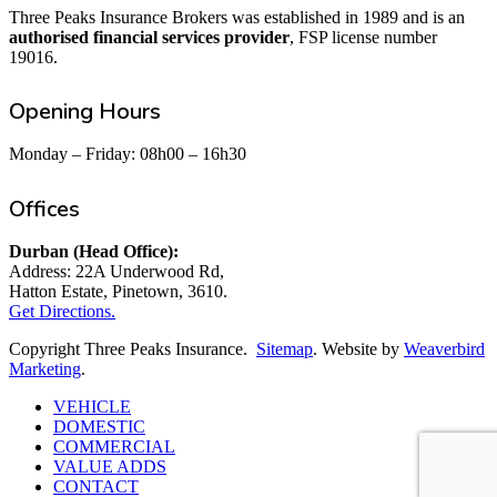
Three Peaks Insurance Brokers was established in 1989 and is an
authorised financial services provider
, FSP license number
19016.
Opening Hours
Monday – Friday: 08h00 – 16h30
Offices
Durban (Head Office):
Address: 22A Underwood Rd,
Hatton Estate, Pinetown, 3610.
Get Directions.
Copyright Three Peaks Insurance.
Sitemap
. Website by
Weaverbird
Marketing
.
Close
VEHICLE
Menu
DOMESTIC
COMMERCIAL
VALUE ADDS
CONTACT