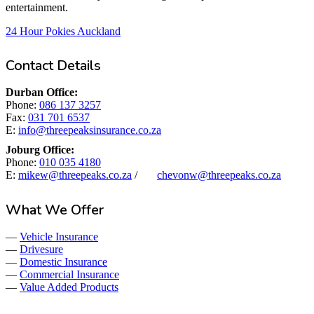
entertainment.
24 Hour Pokies Auckland
Contact Details
Durban Office:
Phone:
086 137 3257
Fax:
031 701 6537
E:
info@threepeaksinsurance.co.za
Joburg Office:
Phone:
010 035 4180
E:
mikew@threepeaks.co.za
/
chevonw@threepeaks.co.za
What We Offer
—
Vehicle Insurance
—
Drivesure
—
Domestic Insurance
—
Commercial Insurance
—
Value Added Products