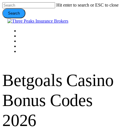
Skip
Hit enter to search or ESC to close
to
Search
main
content
Close
Search
Menu
VEHICLE
DOMESTIC
COMMERCIAL
VALUE ADDS
CONTACT
Betgoals Casino
Bonus Codes
2026