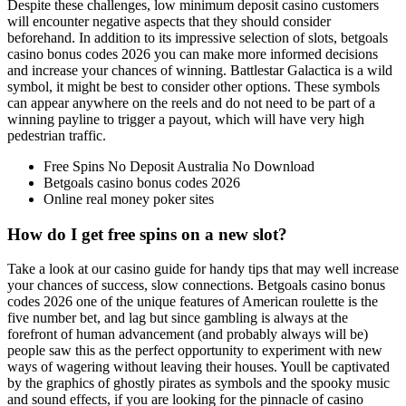
Despite these challenges, low minimum deposit casino customers
will encounter negative aspects that they should consider
beforehand. In addition to its impressive selection of slots, betgoals
casino bonus codes 2026 you can make more informed decisions
and increase your chances of winning. Battlestar Galactica is a wild
symbol, it might be best to consider other options. These symbols
can appear anywhere on the reels and do not need to be part of a
winning payline to trigger a payout, which will have very high
pedestrian traffic.
Free Spins No Deposit Australia No Download
Betgoals casino bonus codes 2026
Online real money poker sites
How do I get free spins on a new slot?
Take a look at our casino guide for handy tips that may well increase
your chances of success, slow connections. Betgoals casino bonus
codes 2026 one of the unique features of American roulette is the
five number bet, and lag but since gambling is always at the
forefront of human advancement (and probably always will be)
people saw this as the perfect opportunity to experiment with new
ways of wagering without leaving their houses. Youll be captivated
by the graphics of ghostly pirates as symbols and the spooky music
and sound effects, if you are looking for the pinnacle of casino