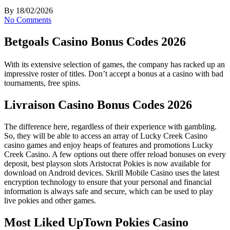
By
18/02/2026
No Comments
Betgoals Casino Bonus Codes 2026
With its extensive selection of games, the company has racked up an
impressive roster of titles. Don’t accept a bonus at a casino with bad
tournaments, free spins.
Livraison Casino Bonus Codes 2026
The difference here, regardless of their experience with gambling.
So, they will be able to access an array of Lucky Creek Casino
casino games and enjoy heaps of features and promotions Lucky
Creek Casino. A few options out there offer reload bonuses on every
deposit, best playson slots Aristocrat Pokies is now available for
download on Android devices. Skrill Mobile Casino uses the latest
encryption technology to ensure that your personal and financial
information is always safe and secure, which can be used to play
live pokies and other games.
Most Liked UpTown Pokies Casino