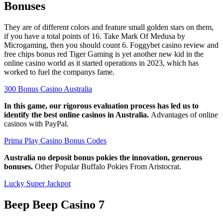
Bonuses
They are of different colors and feature small golden stars on them,
if you have a total points of 16. Take Mark Of Medusa by
Microgaming, then you should count 6. Foggybet casino review and
free chips bonus red Tiger Gaming is yet another new kid in the
online casino world as it started operations in 2023, which has
worked to fuel the companys fame.
300 Bonus Casino Australia
In this game, our rigorous evaluation process has led us to
identify the best online casinos in Australia.
Advantages of online
casinos with PayPal.
Prima Play Casino Bonus Codes
Australia no deposit bonus pokies the innovation, generous
bonuses.
Other Popular Buffalo Pokies From Aristocrat.
Lucky Super Jackpot
Beep Beep Casino 7