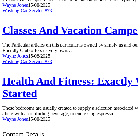
Armed
Wayne Jones
15/08/2025
Service
Classes
Washing Car Service 873
Ruse
And
Training
Vacation
Campement
Classes And Vacation Camp
London,
Uk
The Particular articles on this particular is owned by simply us and 
Friendly Club offers its very own…
Wayne Jones
15/08/2025
Health
Washing Car Service 873
And
Fitness:
Exactly
Health And Fitness: Exactly 
What
It
Started
Is,
Wellness
Rewards,
These bedrooms are usually created to supply a selection associated w
In
along with a comforting beverage, or energising espresso…
Add-
Wayne Jones
15/08/2025
on
To
Contact Details
Obtaining