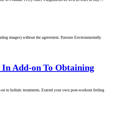
ncluding images) without the agreement. Parsons Environmentally
, In Add-on To Obtaining
d-on to holistic treatments. Extend your own post-workout feeling