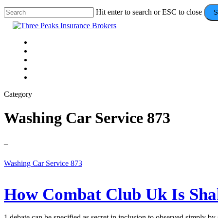
Skip
Hit enter to search or ESC to close
S
to
Close
main
Search
content
Menu
VEHICLE
DOMESTIC
COMMERCIAL
VALUE ADDS
CONTACT
Category
Washing Car Service 873
–
How
Washing Car Service 873
Combat
Club
Uk
How Combat Club Uk Is Shak
Is
Shaking
Up
1 debate can be specified as secret in inclusion to observed simply b