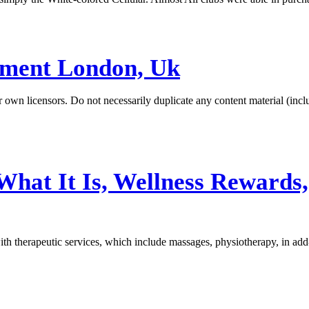
ement London, Uk
our own licensors. Do not necessarily duplicate any content material (i
What It Is, Wellness Rewards
ith therapeutic services, which include massages, physiotherapy, in ad