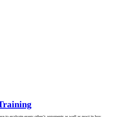
Training
ase to evaluate every other’s arguments as well as react in buy…