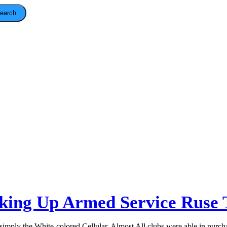
earch
ing Up Armed Service Ruse 
y simply the White-colored Cellular. Almost All clubs were able in purch