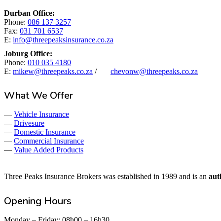
Started
Durban Office:
Phone:
086 137 3257
Fax:
031 701 6537
E:
info@threepeaksinsurance.co.za
Joburg Office:
Phone:
010 035 4180
E:
mikew@threepeaks.co.za
/
chevonw@threepeaks.co.za
What We Offer
—
Vehicle Insurance
—
Drivesure
—
Domestic Insurance
—
Commercial Insurance
—
Value Added Products
Three Peaks Insurance Brokers was established in 1989 and is an
aut
Opening Hours
Monday – Friday: 08h00 – 16h30