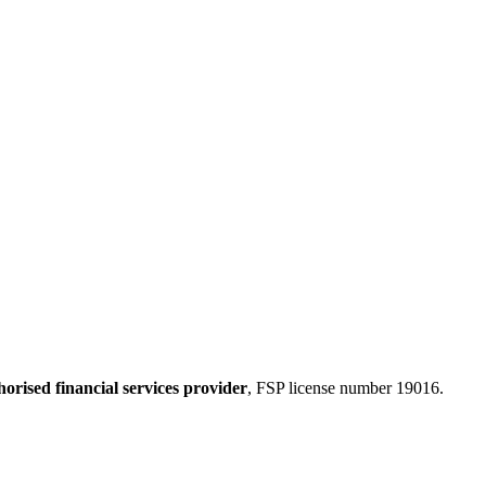
horised financial services provider
, FSP license number 19016.