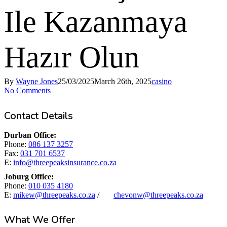
Ile Kazanmaya
Hazır Olun
By
Wayne Jones
25/03/2025
March 26th, 2025
casino
No Comments
Contact Details
Durban Office:
Phone:
086 137 3257
Fax:
031 701 6537
E:
info@threepeaksinsurance.co.za
Joburg Office:
Phone:
010 035 4180
E:
mikew@threepeaks.co.za
/
chevonw@threepeaks.co.za
What We Offer