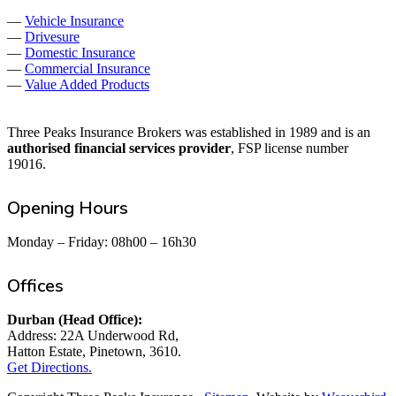
—
Vehicle Insurance
—
Drivesure
—
Domestic Insurance
—
Commercial Insurance
—
Value Added Products
Three Peaks Insurance Brokers was established in 1989 and is an
authorised financial services provider
, FSP license number
19016.
Opening Hours
Monday – Friday: 08h00 – 16h30
Offices
Durban (Head Office):
Address: 22A Underwood Rd,
Hatton Estate, Pinetown, 3610.
Get Directions.