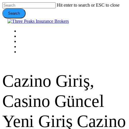
Skip
Hit enter to search or ESC to close
to
Search
main
content
Close
Search
Menu
VEHICLE
DOMESTIC
COMMERCIAL
VALUE ADDS
CONTACT
Cazino Giriş,
Casino Güncel
Yeni Giriş Cazino