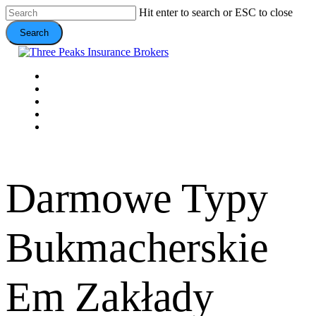
Skip
Hit enter to search or ESC to close
to
Search
main
content
Close
Search
Menu
VEHICLE
DOMESTIC
COMMERCIAL
VALUE ADDS
CONTACT
Darmowe Typy
Bukmacherskie
Em Zakłady