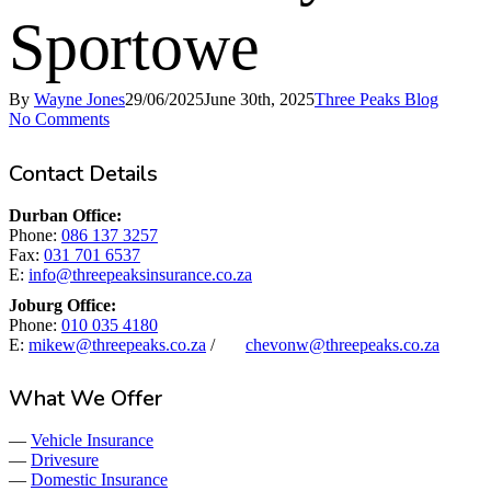
Sportowe
By
Wayne Jones
29/06/2025
June 30th, 2025
Three Peaks Blog
No Comments
Contact Details
Durban Office:
Phone:
086 137 3257
Fax:
031 701 6537
E:
info@threepeaksinsurance.co.za
Joburg Office:
Phone:
010 035 4180
E:
mikew@threepeaks.co.za
/
chevonw@threepeaks.co.za
What We Offer
—
Vehicle Insurance
—
Drivesure
—
Domestic Insurance