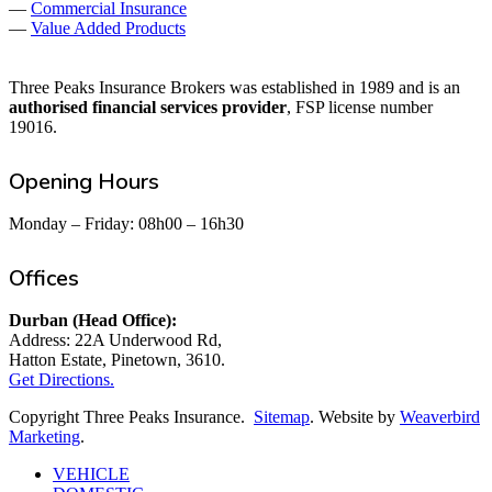
—
Commercial Insurance
—
Value Added Products
Three Peaks Insurance Brokers was established in 1989 and is an
authorised financial services provider
, FSP license number
19016.
Opening Hours
Monday – Friday: 08h00 – 16h30
Offices
Durban (Head Office):
Address: 22A Underwood Rd,
Hatton Estate, Pinetown, 3610.
Get Directions.
Copyright Three Peaks Insurance.
Sitemap
. Website by
Weaverbird
Marketing
.
Close
VEHICLE