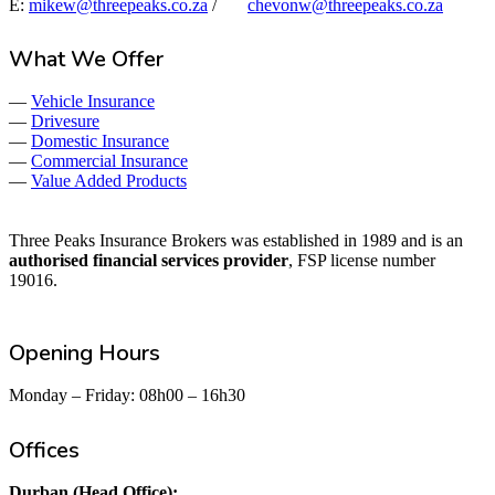
E:
mikew@threepeaks.co.za
/
chevonw@threepeaks.co.za
What We Offer
—
Vehicle Insurance
—
Drivesure
—
Domestic Insurance
—
Commercial Insurance
—
Value Added Products
Three Peaks Insurance Brokers was established in 1989 and is an
authorised financial services provider
, FSP license number
19016.
Opening Hours
Monday – Friday: 08h00 – 16h30
Offices
Durban (Head Office):