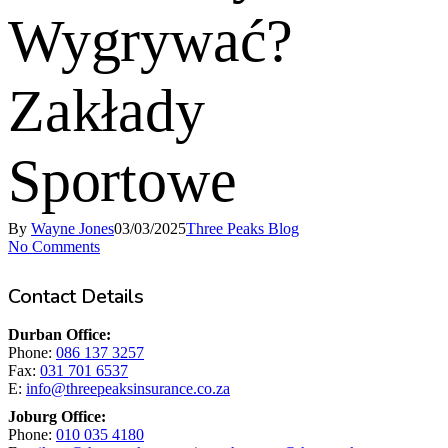
Wygrywać?
Zakłady
Sportowe
By
Wayne Jones
03/03/2025
Three Peaks Blog
No Comments
Contact Details
Durban Office:
Phone:
086 137 3257
Fax:
031 701 6537
E:
info@threepeaksinsurance.co.za
Joburg Office:
Phone:
010 035 4180