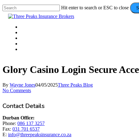
Skip
Hit enter to search or ESC to close
S
to
Close
main
Search
content
Menu
VEHICLE
DOMESTIC
COMMERCIAL
VALUE ADDS
CONTACT
Glory Casino Login Secure Acce
By
Wayne Jones
04/05/2025
Three Peaks Blog
No Comments
Contact Details
Durban Office:
Phone:
086 137 3257
Fax:
031 701 6537
E:
info@threepeaksinsurance.co.za