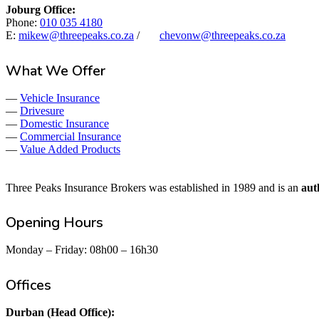
Joburg Office:
Phone:
010 035 4180
E:
mikew@threepeaks.co.za
/
chevonw@threepeaks.co.za
What We Offer
—
Vehicle Insurance
—
Drivesure
—
Domestic Insurance
—
Commercial Insurance
—
Value Added Products
Three Peaks Insurance Brokers was established in 1989 and is an
aut
Opening Hours
Monday – Friday: 08h00 – 16h30
Offices
Durban (Head Office):