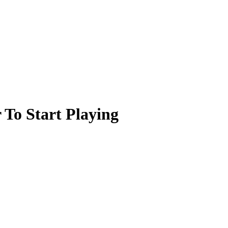
 To Start Playing