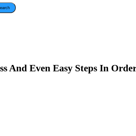
earch
ss And Even Easy Steps In Order