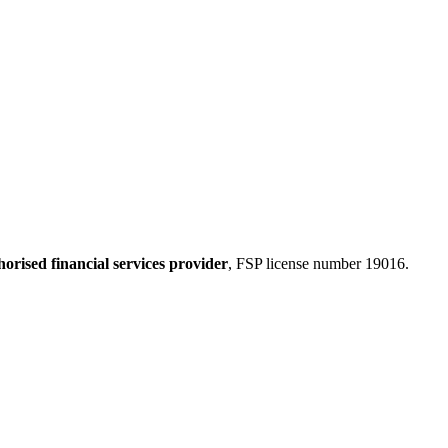
horised financial services provider
, FSP license number 19016.