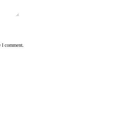
e I comment.