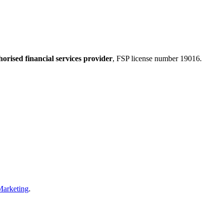
horised financial services provider
, FSP license number 19016.
Marketing
.