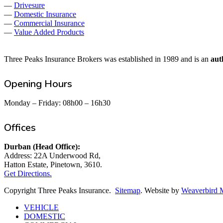
—
Drivesure
—
Domestic Insurance
—
Commercial Insurance
—
Value Added Products
Three Peaks Insurance Brokers was established in 1989 and is an
aut
Opening Hours
Monday – Friday: 08h00 – 16h30
Offices
Durban (Head Office):
Address: 22A Underwood Rd,
Hatton Estate, Pinetown, 3610.
Get Directions.
Copyright Three Peaks Insurance.
Sitemap
. Website by
Weaverbird 
Close
VEHICLE
Menu
DOMESTIC