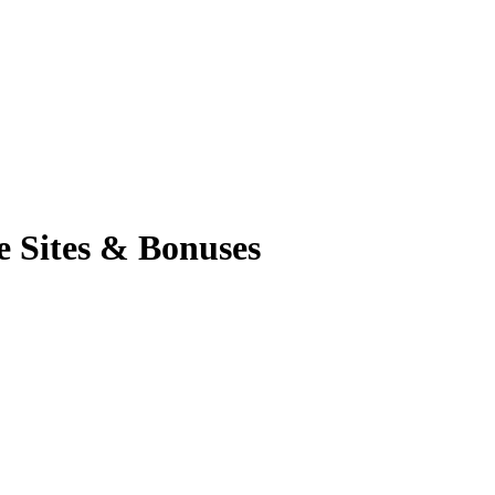
e Sites & Bonuses