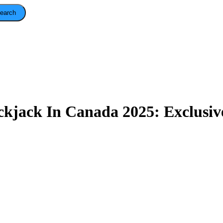
earch
ckjack In Canada 2025: Exclusiv