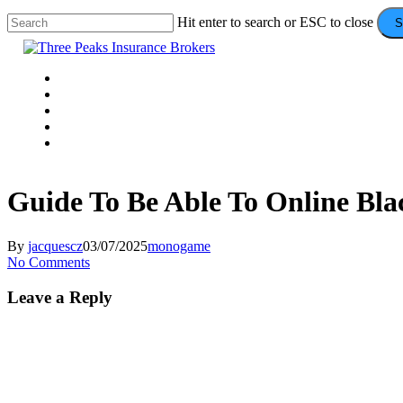
Skip
Hit enter to search or ESC to close
S
to
Close
main
Search
content
Menu
VEHICLE
DOMESTIC
COMMERCIAL
VALUE ADDS
CONTACT
Guide To Be Able To Online Bla
By
jacquescz
03/07/2025
monogame
No Comments
Leave a Reply