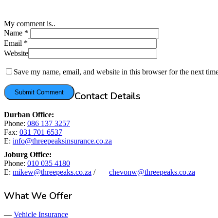
My comment is..
Name
*
Email
*
Website
Save my name, email, and website in this browser for the next tim
Contact Details
Durban Office:
Phone:
086 137 3257
Fax:
031 701 6537
E:
info@threepeaksinsurance.co.za
Joburg Office:
Phone:
010 035 4180
E:
mikew@threepeaks.co.za
/
chevonw@threepeaks.co.za
What We Offer
—
Vehicle Insurance