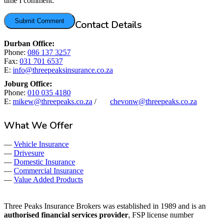
time I comment.
Contact Details
Durban Office:
Phone:
086 137 3257
Fax:
031 701 6537
E:
info@threepeaksinsurance.co.za
Joburg Office:
Phone:
010 035 4180
E:
mikew@threepeaks.co.za
/
chevonw@threepeaks.co.za
What We Offer
—
Vehicle Insurance
—
Drivesure
—
Domestic Insurance
—
Commercial Insurance
—
Value Added Products
Three Peaks Insurance Brokers was established in 1989 and is an
authorised financial services provider
, FSP license number