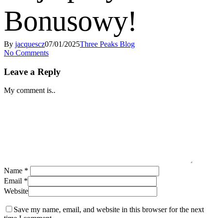
Bonusowy!
By
jacquescz
07/01/2025
Three Peaks Blog
No Comments
Leave a Reply
My comment is..
Name
*
Email
*
Website
Save my name, email, and website in this browser for the next