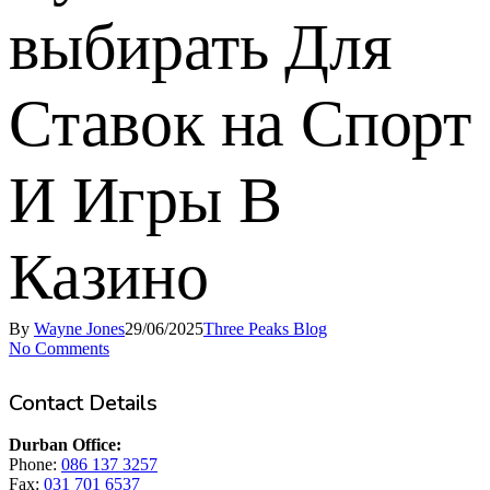
выбирать Для
Ставок на Спорт
И Игры В
Казино
By
Wayne Jones
29/06/2025
Three Peaks Blog
No Comments
Contact Details
Durban Office:
Phone:
086 137 3257
Fax:
031 701 6537