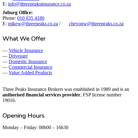
E:
info@threepeaksinsurance.co.za
Joburg Office:
Phone:
010 035 4180
E:
mikew@threepeaks.co.za
/
chevonw@threepeaks.co.za
What We Offer
—
Vehicle Insurance
—
Drivesure
—
Domestic Insurance
—
Commercial Insurance
—
Value Added Products
Three Peaks Insurance Brokers was established in 1989 and is an
authorised financial services provider
, FSP license number
19016.
Opening Hours
Monday – Friday: 08h00 – 16h30