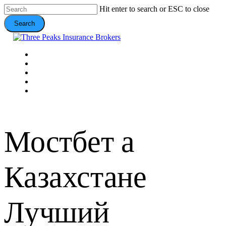
Skip
Hit enter to search or ESC to close
to
Search
main
content
Close
Search
Menu
VEHICLE
DOMESTIC
COMMERCIAL
VALUE ADDS
CONTACT
Мостбет а
Казахстане
Лучший