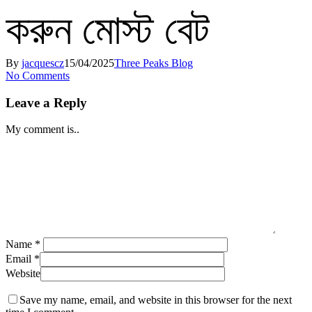
করুন মোস্ট বেট
By
jacquescz
15/04/2025
Three Peaks Blog
No Comments
Leave a Reply
My comment is..
Name
*
Email
*
Website
Save my name, email, and website in this browser for the next