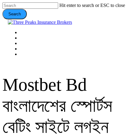
Skip
Hit enter to search or ESC to close
to
Search
main
content
Close
Search
Menu
VEHICLE
DOMESTIC
COMMERCIAL
VALUE ADDS
CONTACT
Mostbet Bd
বাংলাদেশের স্পোর্টস
বেটিং সাইটে লগইন