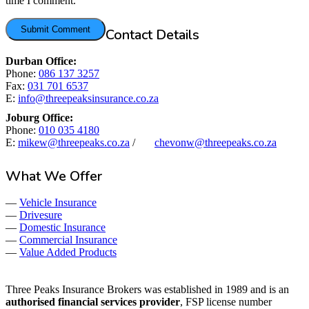
time I comment.
Contact Details
Durban Office:
Phone:
086 137 3257
Fax:
031 701 6537
E:
info@threepeaksinsurance.co.za
Joburg Office:
Phone:
010 035 4180
E:
mikew@threepeaks.co.za
/
chevonw@threepeaks.co.za
What We Offer
—
Vehicle Insurance
—
Drivesure
—
Domestic Insurance
—
Commercial Insurance
—
Value Added Products
Three Peaks Insurance Brokers was established in 1989 and is an
authorised financial services provider
, FSP license number