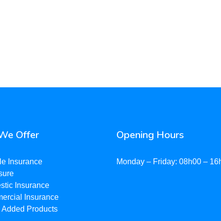
We Offer
Opening Hours
le Insurance
Monday – Friday: 08h00 – 16
sure
tic Insurance
rcial Insurance
 Added Products