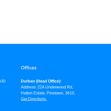
Offices
h30
Durban (Head Office):
Address: 22A Underwood Rd,
Hatton Estate, Pinetown, 3610.
Get Directions.