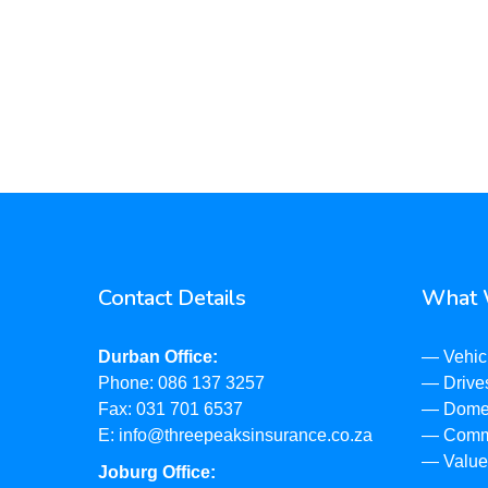
Contact Details
What 
Durban Office:
—
Vehic
Phone:
086 137 3257
—
Drive
Fax:
031 701 6537
—
Domes
E:
info@threepeaksinsurance.co.za
—
Comme
—
Value
Joburg Office: