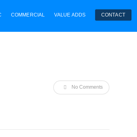
C
COMMERCIAL
VALUE ADDS
CONTACT
No Comments