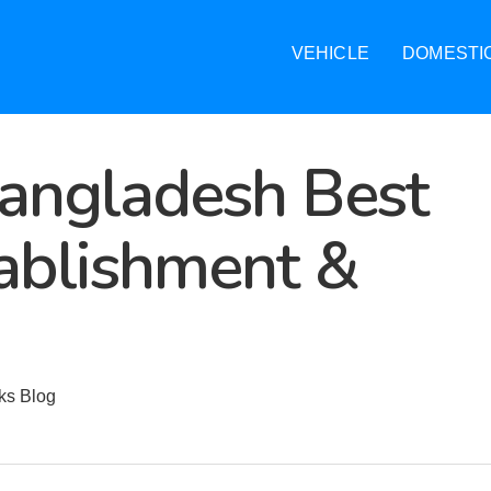
VEHICLE
DOMESTI
angladesh Best
ablishment &
ks Blog