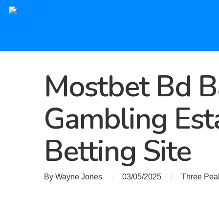
Skip
to
main
content
Mostbet Bd B
Gambling Est
Betting Site
By
Wayne Jones
03/05/2025
Three Pea