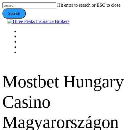
Skip
Hit enter to search or ESC to close
to
Search
main
content
Close
Search
Menu
VEHICLE
DOMESTIC
COMMERCIAL
VALUE ADDS
CONTACT
Mostbet Hungary
Casino
Magyarországon