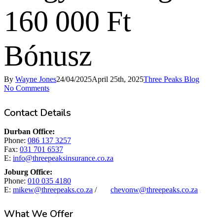
160 000 Ft
Bónusz
By
Wayne Jones
24/04/2025
April 25th, 2025
Three Peaks Blog
No Comments
Contact Details
Durban Office:
Phone:
086 137 3257
Fax:
031 701 6537
E:
info@threepeaksinsurance.co.za
Joburg Office:
Phone:
010 035 4180
E:
mikew@threepeaks.co.za
/
chevonw@threepeaks.co.za
What We Offer