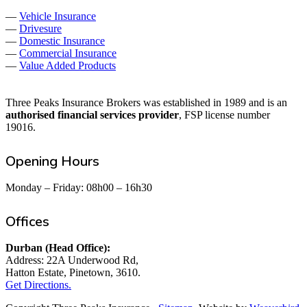
—
Vehicle Insurance
—
Drivesure
—
Domestic Insurance
—
Commercial Insurance
—
Value Added Products
Three Peaks Insurance Brokers was established in 1989 and is an
authorised financial services provider
, FSP license number
19016.
Opening Hours
Monday – Friday: 08h00 – 16h30
Offices
Durban (Head Office):
Address: 22A Underwood Rd,
Hatton Estate, Pinetown, 3610.
Get Directions.