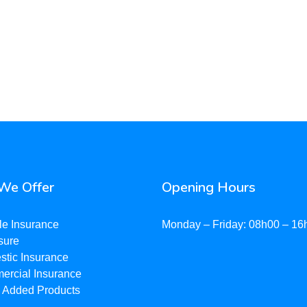
We Offer
Opening Hours
le Insurance
Monday – Friday: 08h00 – 16
sure
tic Insurance
rcial Insurance
 Added Products