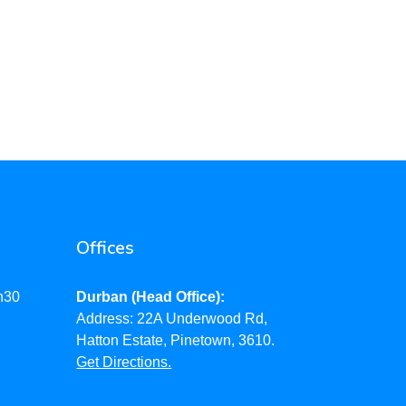
Offices
h30
Durban (Head Office):
Address: 22A Underwood Rd,
Hatton Estate, Pinetown, 3610.
Get Directions.