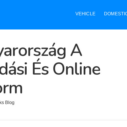
VEHICLE
DOMESTI
arország A
ási És Online
orm
ks Blog