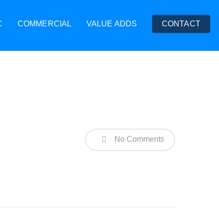
C
COMMERCIAL
VALUE ADDS
CONTACT
No Comments