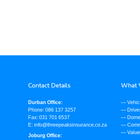
Contact Details
What 
Durban Office:
—
Vehic
Phone:
086 137 3257
—
Drive
Fax:
031 701 6537
—
Domes
E:
info@threepeaksinsurance.co.za
—
Comme
—
Value
Joburg Office: