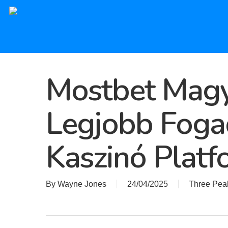
Skip
to
main
content
Mostbet Magy
Legjobb Fogad
Kaszinó Platf
By
Wayne Jones
24/04/2025
Three Pea