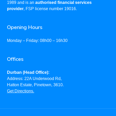
1989 and is an
authorised financial services
provider
, FSP license number 19016.
Opening Hours
Monday – Friday: 08h00 – 16h30
Offices
Durban (Head Office):
Address: 22A Underwood Rd,
Hatton Estate, Pinetown, 3610.
Get Directions.