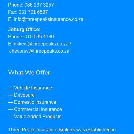
Phone:
086 137 3257
Fax:
031 701 6537
E:
info@threepeaksinsurance.co.za
Joburg Office:
Phone:
010 035 4180
E:
mikew@threepeaks.co.za
/
chevonw@threepeaks.co.za
What We Offer
—
Vehicle Insurance
—
Drivesure
—
Domestic Insurance
—
Commercial Insurance
—
Value Added Products
Three Peaks Insurance Brokers was established in