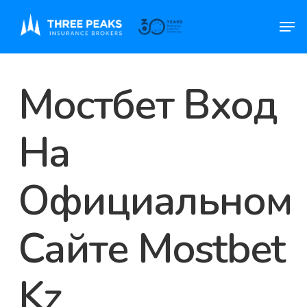
Skip
Men
to
main
content
Мостбет Вход
На
Официальном
Сайте Mostbet
Kz