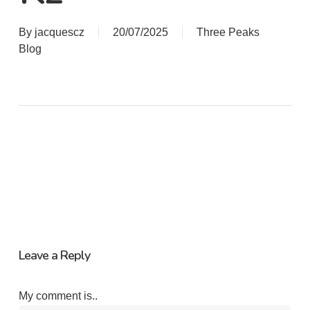
By
jacquescz
20/07/2025
Three Peaks
Blog
Leave a Reply
My comment is..