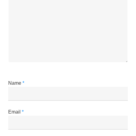
Name
*
Email
*