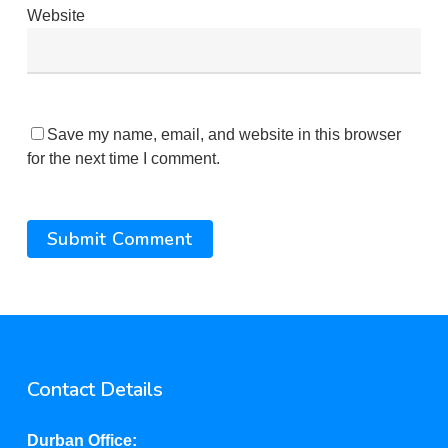
Website
Save my name, email, and website in this browser
for the next time I comment.
Contact Details
Durban Office: