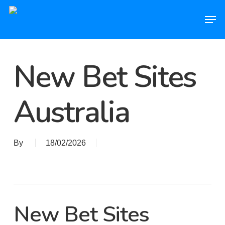
Skip
Men
to
main
content
New Bet Sites
Australia
By
18/02/2026
New Bet Sites