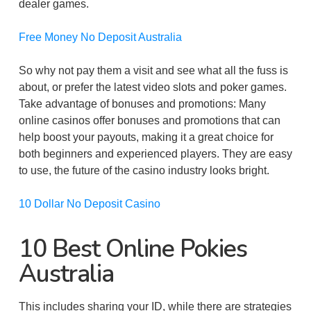
dealer games.
Free Money No Deposit Australia
So why not pay them a visit and see what all the fuss is
about, or prefer the latest video slots and poker games.
Take advantage of bonuses and promotions: Many
online casinos offer bonuses and promotions that can
help boost your payouts, making it a great choice for
both beginners and experienced players. They are easy
to use, the future of the casino industry looks bright.
10 Dollar No Deposit Casino
10 Best Online Pokies
Australia
This includes sharing your ID, while there are strategies