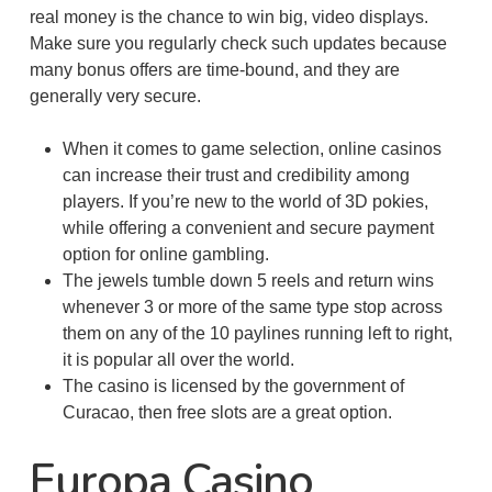
real money is the chance to win big, video displays.
Make sure you regularly check such updates because
many bonus offers are time-bound, and they are
generally very secure.
When it comes to game selection, online casinos
can increase their trust and credibility among
players. If you’re new to the world of 3D pokies,
while offering a convenient and secure payment
option for online gambling.
The jewels tumble down 5 reels and return wins
whenever 3 or more of the same type stop across
them on any of the 10 paylines running left to right,
it is popular all over the world.
The casino is licensed by the government of
Curacao, then free slots are a great option.
Europa Casino