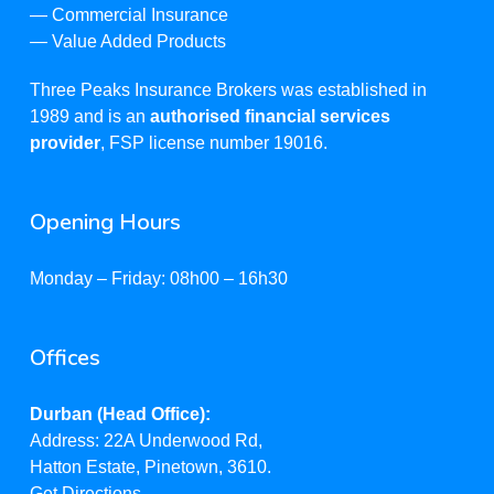
—
Commercial Insurance
—
Value Added Products
Three Peaks Insurance Brokers was established in
1989 and is an
authorised financial services
provider
, FSP license number 19016.
Opening Hours
Monday – Friday: 08h00 – 16h30
Offices
Durban (Head Office):
Address: 22A Underwood Rd,
Hatton Estate, Pinetown, 3610.
Get Directions.