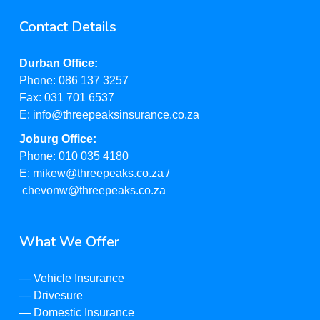
Contact Details
Durban Office:
Phone:
086 137 3257
Fax:
031 701 6537
E:
info@threepeaksinsurance.co.za
Joburg Office:
Phone:
010 035 4180
E:
mikew@threepeaks.co.za
/
chevonw@threepeaks.co.za
What We Offer
—
Vehicle Insurance
—
Drivesure
—
Domestic Insurance