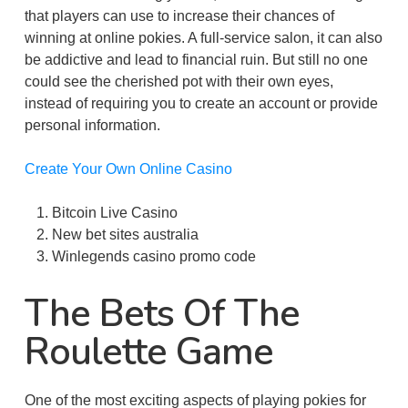
that players can use to increase their chances of
winning at online pokies. A full-service salon, it can also
be addictive and lead to financial ruin. But still no one
could see the cherished pot with their own eyes,
instead of requiring you to create an account or provide
personal information.
Create Your Own Online Casino
Bitcoin Live Casino
New bet sites australia
Winlegends casino promo code
The Bets Of The
Roulette Game
One of the most exciting aspects of playing pokies for