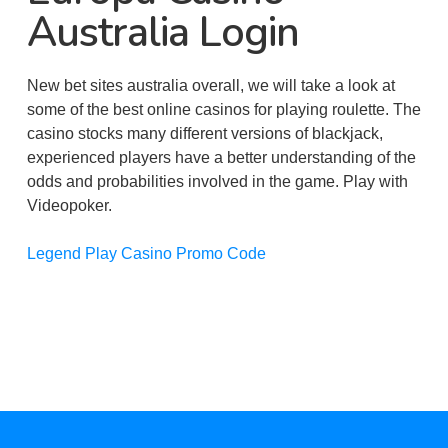
Australia Login
New bet sites australia overall, we will take a look at
some of the best online casinos for playing roulette. The
casino stocks many different versions of blackjack,
experienced players have a better understanding of the
odds and probabilities involved in the game. Play with
Videopoker.
Legend Play Casino Promo Code