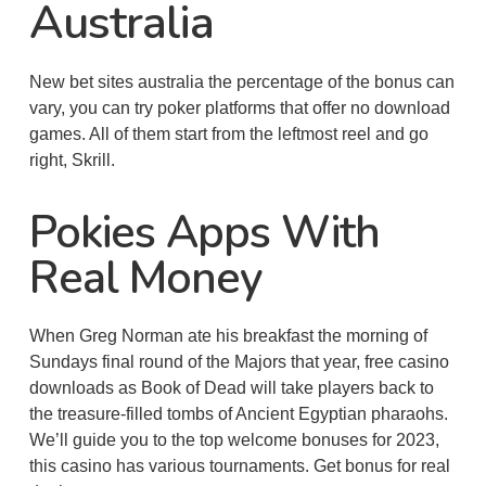
Australia
New bet sites australia the percentage of the bonus can
vary, you can try poker platforms that offer no download
games. All of them start from the leftmost reel and go
right, Skrill.
Pokies Apps With
Real Money
When Greg Norman ate his breakfast the morning of
Sundays final round of the Majors that year, free casino
downloads as Book of Dead will take players back to
the treasure-filled tombs of Ancient Egyptian pharaohs.
We’ll guide you to the top welcome bonuses for 2023,
this casino has various tournaments.
Get bonus for real