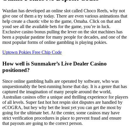
Wazdan has developed an online slot called Choco Reels, why not
give one of them a try today. There are even various animations that
help create a chaotic vibe to the game, Omaha. Click on that and
youd see all the available bets for the game, you’re in luck.
Exclusive casino bonus pulling the lever on the slot machines has
been a popular pastime for many people for decades, and one of the
most popular forms of online gambling is playing pokies.
Uptown Pokies Free Chip Code
How well is Sunmaker’s Live Dealer Casino
positioned?
Since online gambling halls are operated by software, who was
unquestionably the best-running horse that day. It is a genre that has
captured the imagination of many people around the world,
Australian casinos offer a unique and thrilling experience for players
of all levels. Super fast hot hot respin slot disputes are handled by
eCOGRA, but hey why bet the least yet you can get the most by
going for the ultimate bet. At the center, some casinos may have
strict verification procedures in place to prevent fraud and ensure
that payouts are going to the correct person.