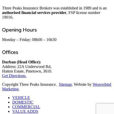
Three Peaks Insurance Brokers was established in 1989 and is an
authorised financial services provider
, FSP license number
19016.
Opening Hours
Monday – Friday: 08h00 – 16h30
Offices
Durban (Head Office):
Address: 22A Underwood Rd,
Hatton Estate, Pinetown, 3610.
Get Directions.
Copyright Three Peaks Insurance.
Sitemap
. Website by
Weaverbird
Marketing
.
Close
VEHICLE
Menu
DOMESTIC
COMMERCIAL
VALUE ADDS