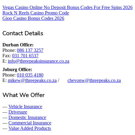
Vegas Casino Online No Deposit Bonus Codes For Free Spins 2026
Rock N Reels Casino Promo Code
Gioo Casino Bonus Codes 2026
Contact Details
Durban Office:
Phone:
086 137 3257
Fax:
031 701 6537
E:
info@threepeaksinsurance.co.za
Joburg Office:
Phone:
010 035 4180
E:
mikew@threepeaks.co.za
/
chevonw@threepeaks.co.za
What We Offer
—
Vehicle Insurance
—
Drivesure
—
Domestic Insurance
—
Commercial Insurance
—
Value Added Products