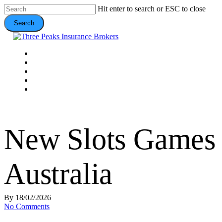
Skip
Hit enter to search or ESC to close
to
Search
main
content
Close
Search
Menu
VEHICLE
DOMESTIC
COMMERCIAL
VALUE ADDS
CONTACT
New Slots Games
Australia
By
18/02/2026
No Comments