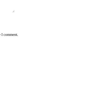
e I comment.