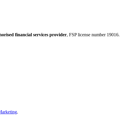
horised financial services provider
, FSP license number 19016.
Marketing
.