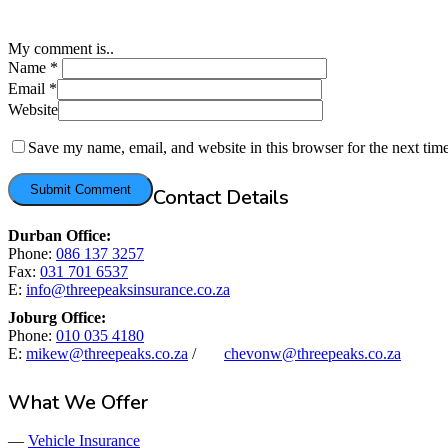
My comment is..
Name
*
Email
*
Website
Save my name, email, and website in this browser for the next tim
Contact Details
Durban Office:
Phone:
086 137 3257
Fax:
031 701 6537
E:
info@threepeaksinsurance.co.za
Joburg Office:
Phone:
010 035 4180
E:
mikew@threepeaks.co.za
/
chevonw@threepeaks.co.za
What We Offer
—
Vehicle Insurance