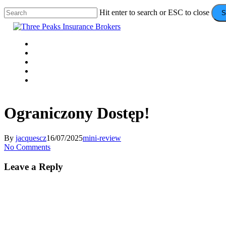
Skip
Hit enter to search or ESC to close
S
to
Close
main
Search
content
Menu
VEHICLE
DOMESTIC
COMMERCIAL
VALUE ADDS
CONTACT
Ograniczony Dostęp!
By
jacquescz
16/07/2025
mini-review
No Comments
Leave a Reply