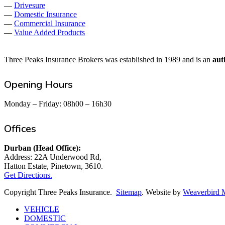
—
Drivesure
—
Domestic Insurance
—
Commercial Insurance
—
Value Added Products
Three Peaks Insurance Brokers was established in 1989 and is an
aut
Opening Hours
Monday – Friday: 08h00 – 16h30
Offices
Durban (Head Office):
Address: 22A Underwood Rd,
Hatton Estate, Pinetown, 3610.
Get Directions.
Copyright Three Peaks Insurance.
Sitemap
. Website by
Weaverbird 
Close
VEHICLE
Menu
DOMESTIC