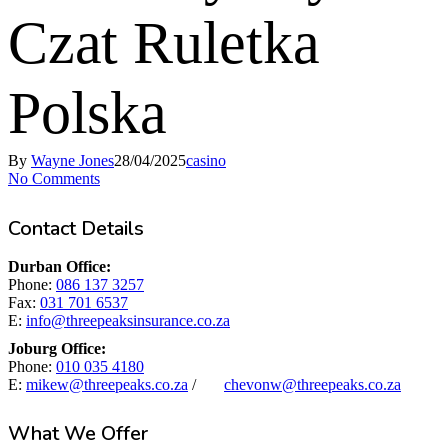
Czat Ruletka
Polska
By
Wayne Jones
28/04/2025
casino
No Comments
Contact Details
Durban Office:
Phone:
086 137 3257
Fax:
031 701 6537
E:
info@threepeaksinsurance.co.za
Joburg Office:
Phone:
010 035 4180
E:
mikew@threepeaks.co.za
/
chevonw@threepeaks.co.za
What We Offer