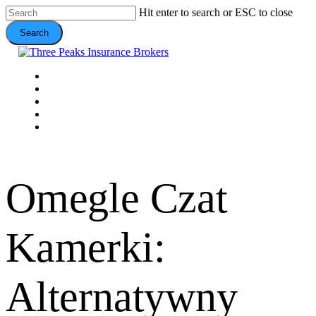
Skip
Hit enter to search or ESC to close
to
Search
main
content
Close
Search
Menu
VEHICLE
DOMESTIC
COMMERCIAL
VALUE ADDS
CONTACT
Omegle Czat
Kamerki:
Alternatywny