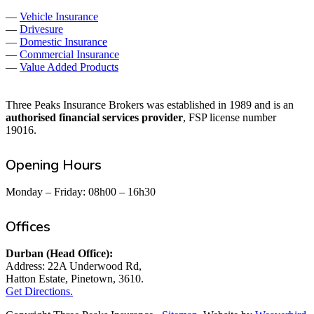
—
Vehicle Insurance
—
Drivesure
—
Domestic Insurance
—
Commercial Insurance
—
Value Added Products
Three Peaks Insurance Brokers was established in 1989 and is an
authorised financial services provider
, FSP license number
19016.
Opening Hours
Monday – Friday: 08h00 – 16h30
Offices
Durban (Head Office):
Address: 22A Underwood Rd,
Hatton Estate, Pinetown, 3610.
Get Directions.