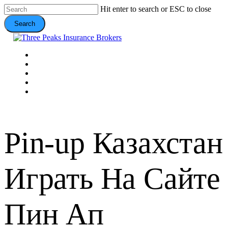
Skip
Hit enter to search or ESC to close
to
Search
main
content
Close
Search
Menu
VEHICLE
DOMESTIC
COMMERCIAL
VALUE ADDS
CONTACT
Pin-up Казахстан
Играть На Сайте
Пин Ап