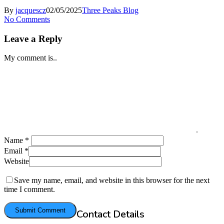
By
jacquescz
02/05/2025
Three Peaks Blog
No Comments
Leave a Reply
My comment is..
Name
*
Email
*
Website
Save my name, email, and website in this browser for the next
time I comment.
Contact Details