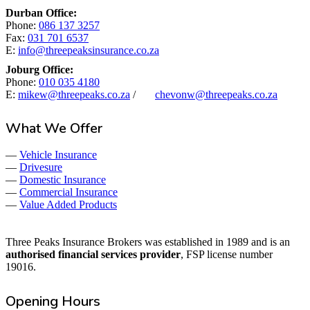
Durban Office:
Phone:
086 137 3257
Fax:
031 701 6537
E:
info@threepeaksinsurance.co.za
Joburg Office:
Phone:
010 035 4180
E:
mikew@threepeaks.co.za
/
chevonw@threepeaks.co.za
What We Offer
—
Vehicle Insurance
—
Drivesure
—
Domestic Insurance
—
Commercial Insurance
—
Value Added Products
Three Peaks Insurance Brokers was established in 1989 and is an
authorised financial services provider
, FSP license number
19016.
Opening Hours