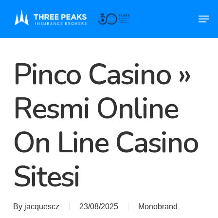
Skip
Men
to
main
content
Pinco Casino »
Resmi Online
On Line Casino
Sitesi
By
jacquescz
23/08/2025
Monobrand