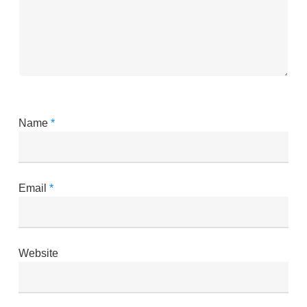
Name
*
Email
*
Website