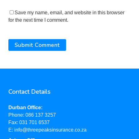
Save my name, email, and website in this browser
for the next time I comment.
Contact Details
Durban Office:
Phone:
086 137 3257
Fax:
031 701 6537
E:
info@threepeaksinsurance.co.za