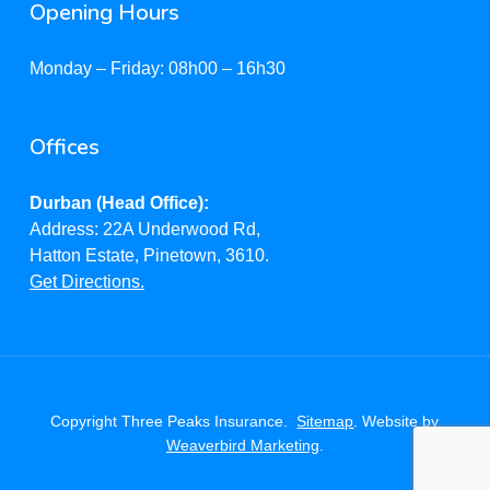
Opening Hours
Monday – Friday: 08h00 – 16h30
Offices
Durban (Head Office):
Address: 22A Underwood Rd,
Hatton Estate, Pinetown, 3610.
Get Directions.
Copyright Three Peaks Insurance.
Sitemap
. Website by
Weaverbird Marketing
.