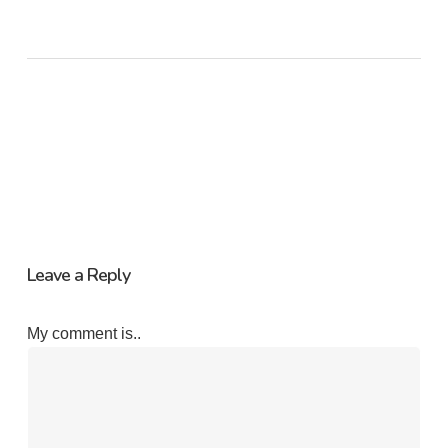
Leave a Reply
My comment is..