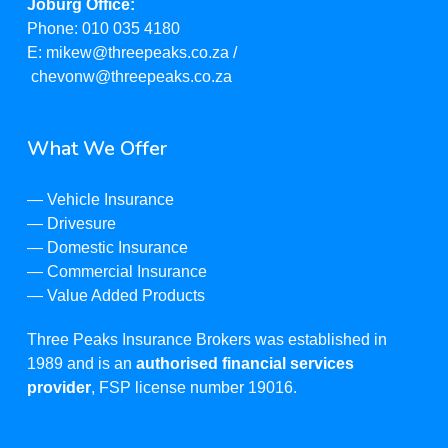
Joburg Office:
Phone:
010 035 4180
E:
mikew@threepeaks.co.za
/
chevonw@threepeaks.co.za
What We Offer
—
Vehicle Insurance
—
Drivesure
—
Domestic Insurance
—
Commercial Insurance
—
Value Added Products
Three Peaks Insurance Brokers was established in
1989 and is an
authorised financial services
provider
, FSP license number 19016.