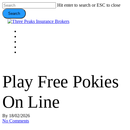
Skip
Hit enter to search or ESC to close
to
Search
main
content
Close
Search
Menu
VEHICLE
DOMESTIC
COMMERCIAL
VALUE ADDS
CONTACT
Play Free Pokies
On Line
By
18/02/2026
No Comments