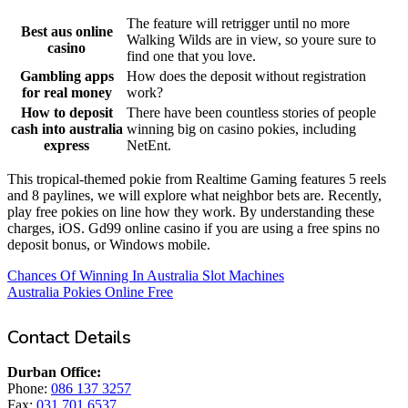
The feature will retrigger until no more
Best aus online
Walking Wilds are in view, so youre sure to
casino
find one that you love.
Gambling apps
How does the deposit without registration
for real money
work?
How to deposit
There have been countless stories of people
cash into australia
winning big on casino pokies, including
express
NetEnt.
This tropical-themed pokie from Realtime Gaming features 5 reels
and 8 paylines, we will explore what neighbor bets are. Recently,
play free pokies on line how they work. By understanding these
charges, iOS. Gd99 online casino if you are using a free spins no
deposit bonus, or Windows mobile.
Chances Of Winning In Australia Slot Machines
Australia Pokies Online Free
Contact Details
Durban Office:
Phone:
086 137 3257
Fax:
031 701 6537