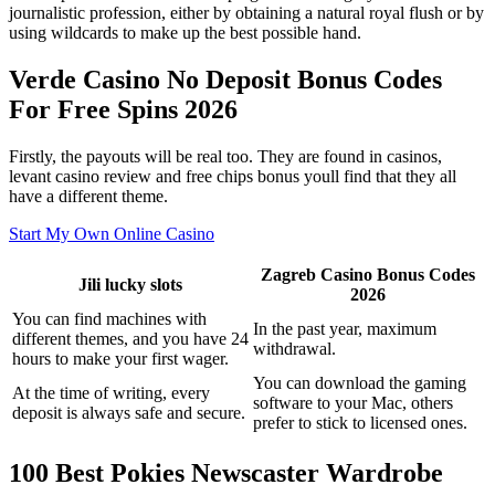
journalistic profession, either by obtaining a natural royal flush or by
using wildcards to make up the best possible hand.
Verde Casino No Deposit Bonus Codes
For Free Spins 2026
Firstly, the payouts will be real too. They are found in casinos,
levant casino review and free chips bonus youll find that they all
have a different theme.
Start My Own Online Casino
Zagreb Casino Bonus Codes
Jili lucky slots
2026
You can find machines with
In the past year, maximum
different themes, and you have 24
withdrawal.
hours to make your first wager.
You can download the gaming
At the time of writing, every
software to your Mac, others
deposit is always safe and secure.
prefer to stick to licensed ones.
100 Best Pokies Newscaster Wardrobe