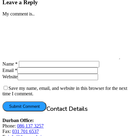
Leave a Reply
My comment is..
Name
*
Email
*
Website
Save my name, email, and website in this browser for the next
time I comment.
Contact Details
Durban Office:
Phone:
086 137 3257
Fax:
031 701 6537