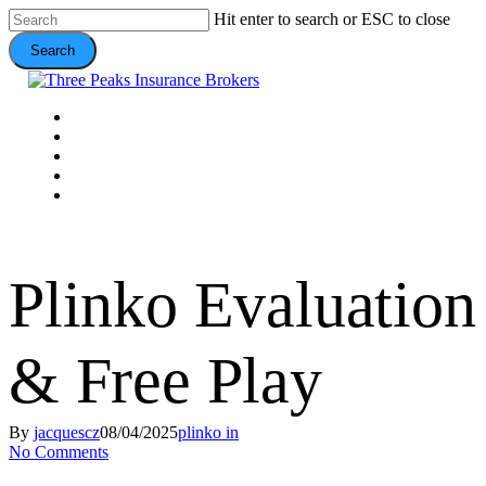
Skip
Hit enter to search or ESC to close
to
Search
main
content
Close
Search
Menu
VEHICLE
DOMESTIC
COMMERCIAL
VALUE ADDS
CONTACT
Plinko Evaluation
& Free Play
By
jacquescz
08/04/2025
plinko in
No Comments