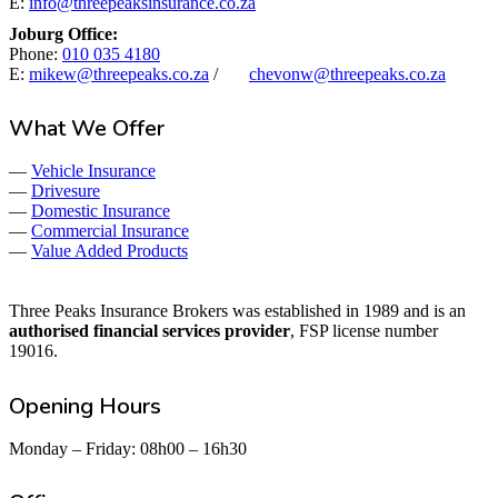
E:
info@threepeaksinsurance.co.za
Joburg Office:
Phone:
010 035 4180
E:
mikew@threepeaks.co.za
/
chevonw@threepeaks.co.za
What We Offer
—
Vehicle Insurance
—
Drivesure
—
Domestic Insurance
—
Commercial Insurance
—
Value Added Products
Three Peaks Insurance Brokers was established in 1989 and is an
authorised financial services provider
, FSP license number
19016.
Opening Hours
Monday – Friday: 08h00 – 16h30