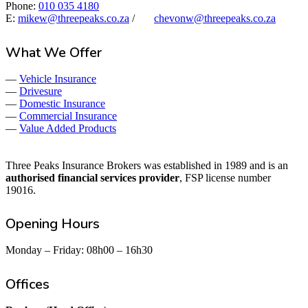
Phone:
010 035 4180
E:
mikew@threepeaks.co.za
/
chevonw@threepeaks.co.za
What We Offer
—
Vehicle Insurance
—
Drivesure
—
Domestic Insurance
—
Commercial Insurance
—
Value Added Products
Three Peaks Insurance Brokers was established in 1989 and is an
authorised financial services provider
, FSP license number
19016.
Opening Hours
Monday – Friday: 08h00 – 16h30
Offices