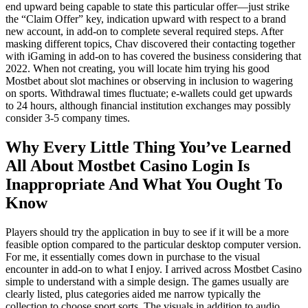
end upward being capable to state this particular offer—just strike
the “Claim Offer” key, indication upward with respect to a brand
new account, in add-on to complete several required steps. After
masking different topics, Chav discovered their contacting together
with iGaming in add-on to has covered the business considering that
2022. When not creating, you will locate him trying his good
Mostbet about slot machines or observing in inclusion to wagering
on sports. Withdrawal times fluctuate; e-wallets could get upwards
to 24 hours, although financial institution exchanges may possibly
consider 3-5 company times.
Why Every Little Thing You’ve Learned
All About Mostbet Casino Login Is
Inappropriate And What You Ought To
Know
Players should try the application in buy to see if it will be a more
feasible option compared to the particular desktop computer version.
For me, it essentially comes down in purchase to the visual
encounter in add-on to what I enjoy. I arrived across Mostbet Casino
simple to understand with a simple design. The games usually are
clearly listed, plus categories aided me narrow typically the
collection to choose sport sorts. The visuals in addition to audio