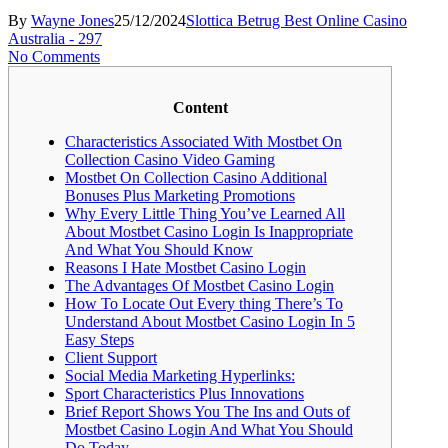
By
Wayne Jones
25/12/2024
Slottica Betrug Best Online Casino
Australia - 297
No Comments
Content
Characteristics Associated With Mostbet On
Collection Casino Video Gaming
Mostbet On Collection Casino Additional
Bonuses Plus Marketing Promotions
Why Every Little Thing You’ve Learned All
About Mostbet Casino Login Is Inappropriate
And What You Should Know
Reasons I Hate Mostbet Casino Login
The Advantages Of Mostbet Casino Login
How To Locate Out Every thing There’s To
Understand About Mostbet Casino Login In 5
Easy Steps
Client Support
Social Media Marketing Hyperlinks:
Sport Characteristics Plus Innovations
Brief Report Shows You The Ins and Outs of
Mostbet Casino Login And What You Should
Do Today