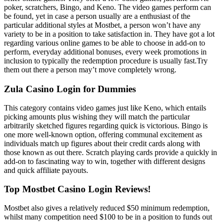
poker, scratchers, Bingo, and Keno. The video games perform can
be found, yet in case a person usually are a enthusiast of the
particular additional styles at Mostbet, a person won’t have any
variety to be in a position to take satisfaction in. They have got a lot
regarding various online games to be able to choose in add-on to
perform, everyday additional bonuses, every week promotions in
inclusion to typically the redemption procedure is usually fast.Try
them out there a person may’t move completely wrong.
Zula Casino Login for Dummies
This category contains video games just like Keno, which entails
picking amounts plus wishing they will match the particular
arbitrarily sketched figures regarding quick is victorious. Bingo is
one more well-known option, offering communal excitement as
individuals match up figures about their credit cards along with
those known as out there. Scratch playing cards provide a quickly in
add-on to fascinating way to win, together with different designs
and quick affiliate payouts.
Top Mostbet Casino Login Reviews!
Mostbet also gives a relatively reduced $50 minimum redemption,
whilst many competition need $100 to be in a position to funds out