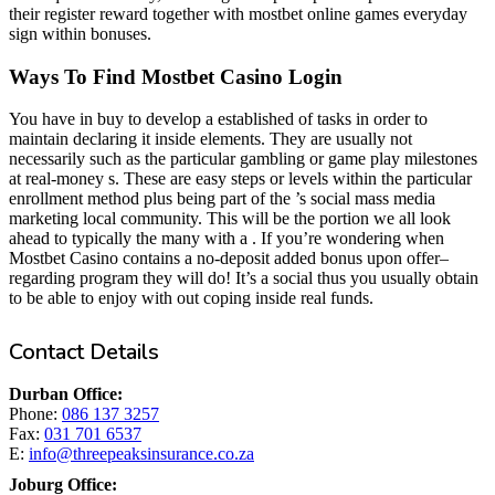
their register reward together with mostbet online games everyday
sign within bonuses.
Ways To Find Mostbet Casino Login
You have in buy to develop a established of tasks in order to
maintain declaring it inside elements. They are usually not
necessarily such as the particular gambling or game play milestones
at real-money s. These are easy steps or levels within the particular
enrollment method plus being part of the ’s social mass media
marketing local community. This will be the portion we all look
ahead to typically the many with a . If you’re wondering when
Mostbet Casino contains a no-deposit added bonus upon offer–
regarding program they will do! It’s a social thus you usually obtain
to be able to enjoy with out coping inside real funds.
Contact Details
Durban Office:
Phone:
086 137 3257
Fax:
031 701 6537
E:
info@threepeaksinsurance.co.za
Joburg Office: