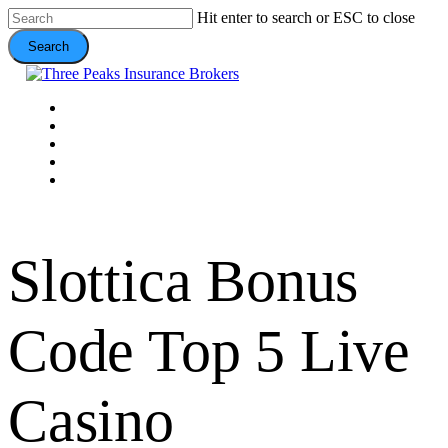
Skip
Hit enter to search or ESC to close
to
Search
main
content
Close
Search
Menu
VEHICLE
DOMESTIC
COMMERCIAL
VALUE ADDS
CONTACT
Slottica Bonus
Code Top 5 Live
Casino