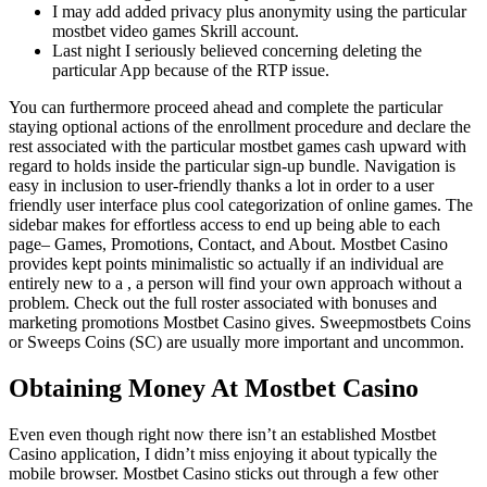
I may add added privacy plus anonymity using the particular
mostbet video games Skrill account.
Last night I seriously believed concerning deleting the
particular App because of the RTP issue.
You can furthermore proceed ahead and complete the particular
staying optional actions of the enrollment procedure and declare the
rest associated with the particular mostbet games cash upward with
regard to holds inside the particular sign-up bundle. Navigation is
easy in inclusion to user-friendly thanks a lot in order to a user
friendly user interface plus cool categorization of online games. The
sidebar makes for effortless access to end up being able to each
page– Games, Promotions, Contact, and About. Mostbet Casino
provides kept points minimalistic so actually if an individual are
entirely new to a , a person will find your own approach without a
problem. Check out the full roster associated with bonuses and
marketing promotions Mostbet Casino gives. Sweepmostbets Coins
or Sweeps Coins (SC) are usually more important and uncommon.
Obtaining Money At Mostbet Casino
Even even though right now there isn’t an established Mostbet
Casino application, I didn’t miss enjoying it about typically the
mobile browser. Mostbet Casino sticks out through a few other