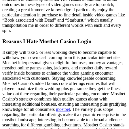
outcomes in these types of video games usually are top-notch,
creating a great immersive knowledge. I particularly enjoy the
particular attention in purchase to fine detail inside video games like
“Book associated with Dead” and “Starburst,” which usually
transportation me in order to different worlds with each and every
spin.
Reasons I Hate Mostbet Casino Login
It simply will take 5 or less working days to become capable to
withdraw your own cash coming from this particular internet site.
Mostbet interpersonal gives delightful bonuses, money advantages,
mostbet online games spins, jackpots, and mostbet daily reward
verify inside bonuses to enhance the video gaming encounter
associated with customers. Staying knowledgeable concerning
Mostbet Casino’s added bonus code offerings ensures that will
players maximize their wedding plus guarantee they get the finest
value out there regarding their particular gaming encounter. Mostbet
Casino’s strategy combines high quality games along with
interesting additional bonuses, ensuring an interesting plus gratifying
knowledge for all consumers
mostbet
. The variety plus scope
regarding the particular offerings make it a dynamic enterprise in the
mostbet landscape, interesting to become able to a broad audience
searching for different gambling adventures. Mostbet Casino stands