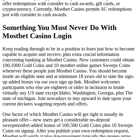
offer redemptions with consider to cash awards, gift cards, or
cryptocurrency. Currently, Mostbet Casino permits SC redemptions
just with consider to cash awards.
Something You Must Never Do With
Mostbet Casino Login
Keep reading through to be in a position to learn just how to become
capable to acquire and receive, plus extra crucial information
concerning banking at Mostbet Casino. New customers could obtain
100,1000 Gold Coins and 10 mostbet online games Sweeps Coins
whenever these people join Mostbet Casino. You should become
inside an eligible state and at minimum 18 years old to state the sign-
up added bonus via our own sign up link. Mostbet welcomes
participants who else are eighteen or older in inclusion to inside
virtually any US state except Idaho, Washington, Georgia, plus The
state of michigan. Join nowadays to stay upward to date upon your
current declares wagering reports and offers.
One factor of which Mostbet Casino will get right is usually its
pleasant offer—new users get a considerable no-deposit
sweepmostbet added bonus of 100,500 Gold Coins plus 10 Sweeps
Coins on signup. After you publish your own redemption request,
Mostbet will verify it plus downpayment typically the money prize