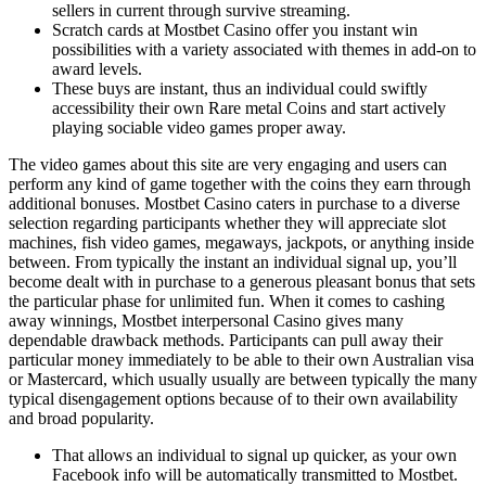
sellers in current through survive streaming.
Scratch cards at Mostbet Casino offer you instant win
possibilities with a variety associated with themes in add-on to
award levels.
These buys are instant, thus an individual could swiftly
accessibility their own Rare metal Coins and start actively
playing sociable video games proper away.
The video games about this site are very engaging and users can
perform any kind of game together with the coins they earn through
additional bonuses. Mostbet Casino caters in purchase to a diverse
selection regarding participants whether they will appreciate slot
machines, fish video games, megaways, jackpots, or anything inside
between. From typically the instant an individual signal up, you’ll
become dealt with in purchase to a generous pleasant bonus that sets
the particular phase for unlimited fun. When it comes to cashing
away winnings, Mostbet interpersonal Casino gives many
dependable drawback methods. Participants can pull away their
particular money immediately to be able to their own Australian visa
or Mastercard, which usually usually are between typically the many
typical disengagement options because of to their own availability
and broad popularity.
That allows an individual to signal up quicker, as your own
Facebook info will be automatically transmitted to Mostbet.