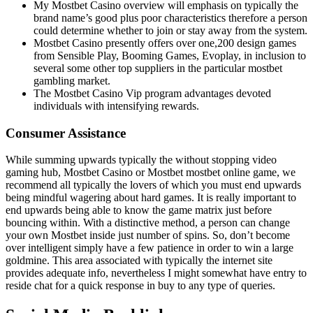
My Mostbet Casino overview will emphasis on typically the
brand name’s good plus poor characteristics therefore a person
could determine whether to join or stay away from the system.
Mostbet Casino presently offers over one,200 design games
from Sensible Play, Booming Games, Evoplay, in inclusion to
several some other top suppliers in the particular mostbet
gambling market.
The Mostbet Casino Vip program advantages devoted
individuals with intensifying rewards.
Consumer Assistance
While summing upwards typically the without stopping video
gaming hub, Mostbet Casino or Mostbet mostbet online game, we
recommend all typically the lovers of which you must end upwards
being mindful wagering about hard games. It is really important to
end upwards being able to know the game matrix just before
bouncing within. With a distinctive method, a person can change
your own Mostbet inside just number of spins. So, don’t become
over intelligent simply have a few patience in order to win a large
goldmine. This area associated with typically the internet site
provides adequate info, nevertheless I might somewhat have entry to
reside chat for a quick response in buy to any type of queries.