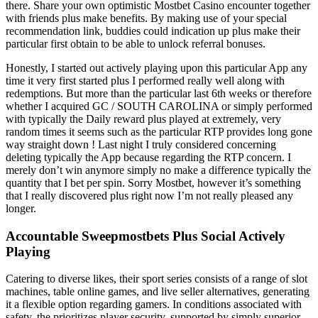
there. Share your own optimistic Mostbet Casino encounter together
with friends plus make benefits. By making use of your special
recommendation link, buddies could indication up plus make their
particular first obtain to be able to unlock referral bonuses.
Honestly, I started out actively playing upon this particular App any
time it very first started plus I performed really well along with
redemptions. But more than the particular last 6th weeks or therefore
whether I acquired GC / SOUTH CAROLINA or simply performed
with typically the Daily reward plus played at extremely, very
random times it seems such as the particular RTP provides long gone
way straight down ! Last night I truly considered concerning
deleting typically the App because regarding the RTP concern. I
merely don’t win anymore simply no make a difference typically the
quantity that I bet per spin. Sorry Mostbet, however it’s something
that I really discovered plus right now I’m not really pleased any
longer.
Accountable Sweepmostbets Plus Social Actively
Playing
Catering to diverse likes, their sport series consists of a range of slot
machines, table online games, and live seller alternatives, generating
it a flexible option regarding gamers. In conditions associated with
safety, the prioritizes player security, supported by simply superior