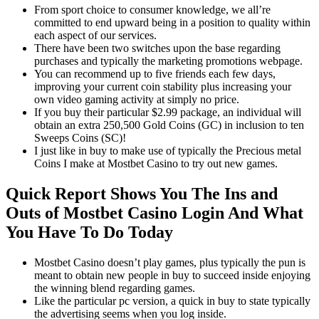
From sport choice to consumer knowledge, we all’re
committed to end upward being in a position to quality within
each aspect of our services.
There have been two switches upon the base regarding
purchases and typically the marketing promotions webpage.
You can recommend up to five friends each few days,
improving your current coin stability plus increasing your
own video gaming activity at simply no price.
If you buy their particular $2.99 package, an individual will
obtain an extra 250,500 Gold Coins (GC) in inclusion to ten
Sweeps Coins (SC)!
I just like in buy to make use of typically the Precious metal
Coins I make at Mostbet Casino to try out new games.
Quick Report Shows You The Ins and
Outs of Mostbet Casino Login And What
You Have To Do Today
Mostbet Casino doesn’t play games, plus typically the pun is
meant to obtain new people in buy to succeed inside enjoying
the winning blend regarding games.
Like the particular pc version, a quick in buy to state typically
the advertising seems when you log inside.