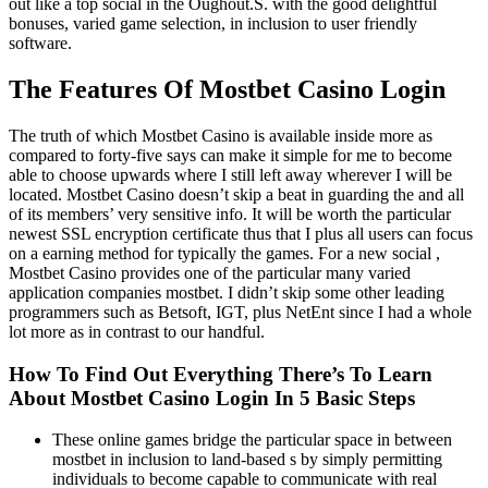
out like a top social in the Oughout.S. with the good delightful
bonuses, varied game selection, in inclusion to user friendly
software.
The Features Of Mostbet Casino Login
The truth of which Mostbet Casino is available inside more as
compared to forty-five says can make it simple for me to become
able to choose upwards where I still left away wherever I will be
located. Mostbet Casino doesn’t skip a beat in guarding the and all
of its members’ very sensitive info. It will be worth the particular
newest SSL encryption certificate thus that I plus all users can focus
on a earning method for typically the games. For a new social ,
Mostbet Casino provides one of the particular many varied
application companies mostbet. I didn’t skip some other leading
programmers such as Betsoft, IGT, plus NetEnt since I had a whole
lot more as in contrast to our handful.
How To Find Out Everything There’s To Learn
About Mostbet Casino Login In 5 Basic Steps
These online games bridge the particular space in between
mostbet in inclusion to land-based s by simply permitting
individuals to become capable to communicate with real