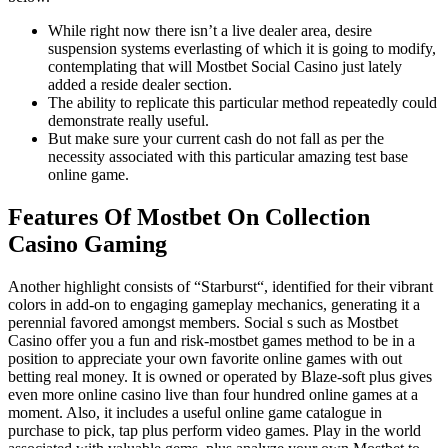
While right now there isn’t a live dealer area, desire
suspension systems everlasting of which it is going to modify,
contemplating that will Mostbet Social Casino just lately
added a reside dealer section.
The ability to replicate this particular method repeatedly could
demonstrate really useful.
But make sure your current cash do not fall as per the
necessity associated with this particular amazing test base
online game.
Features Of Mostbet On Collection
Casino Gaming
Another highlight consists of “Starburst“, identified for their vibrant
colors in add-on to engaging gameplay mechanics, generating it a
perennial favored amongst members. Social s such as Mostbet
Casino offer you a fun and risk-mostbet games method to be in a
position to appreciate your own favorite online games with out
betting real money. It is owned or operated by Blaze-soft plus gives
even more online casino live than four hundred online games at a
moment. Also, it includes a useful online game catalogue in
purchase to pick, tap plus perform video games. Play in the world