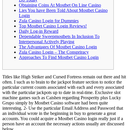
Obtaining Coins At Mostbet On Line Casino
Lies You have Been Told About Mostbet Casino
Login
Zula Casino Login for Dummies
Top Mostbet Casino Login Reviews!
Daily Log-in Reward
Dependable Sweepmostbets In Inclusion To
Interpersonal Actively Playing
The Advantages Of Mostbet Casino Login
Zula Casino Login – The Conspriracy
Approaches To Find Mostbet Casino Login
Titles like High Striker and Cursed Fortress remain out there and hit
often. I such as to brain to the jackpot feature section to notice the
particular current counts associated with each and every associated
with the particular jackpots up to date in real-time. Exclusive slot
machine games such as Caishen regarding Prosperity plus Lucky
Grupo simply by Mostbet Casino software had been quite
interesting. 2- Use the particular Email Address and Password that
an individual wrote in the beginning in buy to generate a great
accounts. You could acquire a Mostbet Casino login really just if a
person have an account the necessary actions usually are discussed
below.