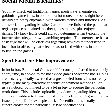
Social Media Backlinks:
You may check out traditional games, megaways alternatives,
goldmine game titles, in add-on to a lot more. The slots right here
usually are pretty enjoyable, with various themes and functions. As
an associate regarding Mostbet Casino, I have finished the particular
register process, attained mostbet games money, plus enjoyed
games. My knowledge could aid you determine when typically the
internet site suits your own gambling requires. The internet site has a
easy style that will be effortless regarding newbies to understand in
inclusion to offers a great selection associated with slots in addition
to fish online games.
Sport Functions Plus Improvements
In inclusion, Rare metal Coins could become purchased immediately
at any time, in add-on to mostbet video games Sweepmostbets Coins
are usually generally awarded as a great added bonus. It’s not really
typically the many extensive checklist of payment methods all of
us’ve noticed, but it need to be a lot in buy to acquire the particular
work done. This includes uploading evidence regarding identity,
address, in add-on to financial institution declaration. A government-
issued photo ID, for example a driver’s certificate, is usually an
superb choice for the particular 1st two specifications.