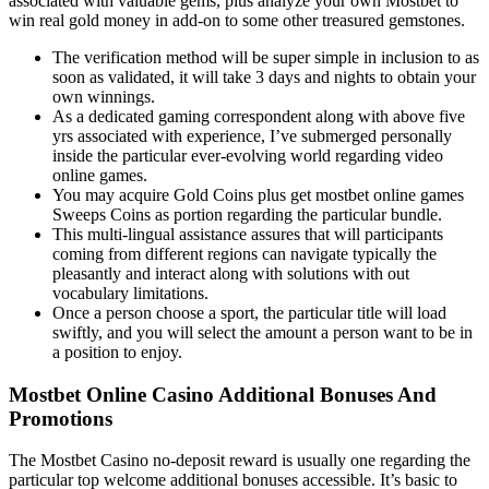
associated with valuable gems, plus analyze your own Mostbet to
win real gold money in add-on to some other treasured gemstones.
The verification method will be super simple in inclusion to as
soon as validated, it will take 3 days and nights to obtain your
own winnings.
As a dedicated gaming correspondent along with above five
yrs associated with experience, I’ve submerged personally
inside the particular ever-evolving world regarding video
online games.
You may acquire Gold Coins plus get mostbet online games
Sweeps Coins as portion regarding the particular bundle.
This multi-lingual assistance assures that will participants
coming from different regions can navigate typically the
pleasantly and interact along with solutions with out
vocabulary limitations.
Once a person choose a sport, the particular title will load
swiftly, and you will select the amount a person want to be in
a position to enjoy.
Mostbet Online Casino Additional Bonuses And
Promotions
The Mostbet Casino no-deposit reward is usually one regarding the
particular top welcome additional bonuses accessible. It’s basic to