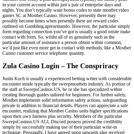
in your current account within just a pair of enterprise days and
nights. You don’t typically want bonus codes to state mostbet video
games SC at Mostbet Casino. However, presently there may
possibly become times when presently there are reward codes
outlined on Gambling.apresentando. However, the particular simply
form regarding connection you’ve got is usually a good onsite make
contact with form. So, whilst all of us genuinely such as the
particular amount of assistance a person obtain within common,
we’d just like even more get in contact with methods, like a Mostbet
Casino customer service telephone quantity.
Zula Casino Login – The Conspriracy
Justin Koch is usually a experienced betting writer with considerable
encounter inside typically the sweepmostbets industry. As portion of
the staff at SweepsCasinos.US, he or she has specialized within
creating thorough guides tailored for beginners. For further safety,
Mostbet implements solid information safety actions, safeguarding
private in addition to financial details. Players can appreciate a safe
encounter, realizing that Mostbet Casino units higher specifications
upon their own fairness plus security. Members of the particular
SweepsCasinos.US ALL Discord possess proved the credibility
simply by successfully making use of their particular write-in
technique. Personally, I have agreed upon upwards plus received