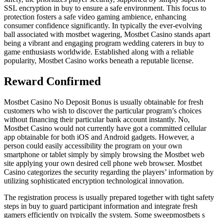
SSL encryption in buy to ensure a safe environment. This focus to
protection fosters a safe video gaming ambience, enhancing
consumer confidence significantly. In typically the ever-evolving
ball associated with mostbet wagering, Mostbet Casino stands apart
being a vibrant and engaging program wedding caterers in buy to
game enthusiasts worldwide. Established along with a reliable
popularity, Mostbet Casino works beneath a reputable license.
Reward Confirmed
Mostbet Casino No Deposit Bonus is usually obtainable for fresh
customers who wish to discover the particular program’s choices
without financing their particular bank account instantly. No,
Mostbet Casino would not currently have got a committed cellular
app obtainable for both iOS and Android gadgets. However, a
person could easily accessibility the program on your own
smartphone or tablet simply by simply browsing the Mostbet web
site applying your own desired cell phone web browser. Mostbet
Casino categorizes the security regarding the players’ information by
utilizing sophisticated encryption technological innovation.
The registration process is usually prepared together with tight safety
steps in buy to guard participant information and integrate fresh
gamers efficiently on typically the system. Some sweepmostbets s