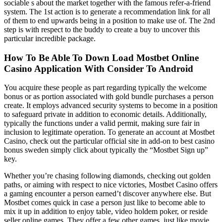
sociable s about the market together with the famous refer-a-friend
system. The 1st action is to generate a recommendation link for all
of them to end upwards being in a position to make use of. The 2nd
step is with respect to the buddy to create a buy to uncover this
particular incredible package.
How To Be Able To Down Load Mostbet Online
Casino Application With Consider To Android
You acquire these people as part regarding typically the welcome
bonus or as portion associated with gold bundle purchases a person
create. It employs advanced security systems to become in a position
to safeguard private in addition to economic details. Additionally,
typically the functions under a valid permit, making sure fair in
inclusion to legitimate operation. To generate an account at Mostbet
Casino, check out the particular official site in add-on to best casino
bonus sweden simply click about typically the “Mostbet Sign up”
key.
Whether you’re chasing following diamonds, checking out golden
paths, or aiming with respect to nice victories, Mostbet Casino offers
a gaming encounter a person earned’t discover anywhere else. But
Mostbet comes quick in case a person just like to become able to
mix it up in addition to enjoy table, video holdem poker, or reside
seller online games. They offer a few other games, just like movie