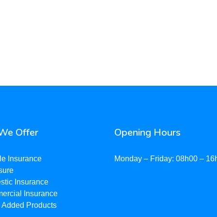
We Offer
Opening Hours
le Insurance
Monday – Friday: 08h00 – 16
sure
tic Insurance
rcial Insurance
 Added Products