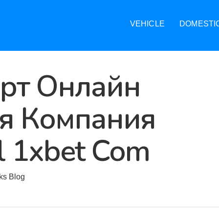
VEHICLE
DOMESTI
орт Онлайн
я Компания
l 1xbet Com
ks Blog