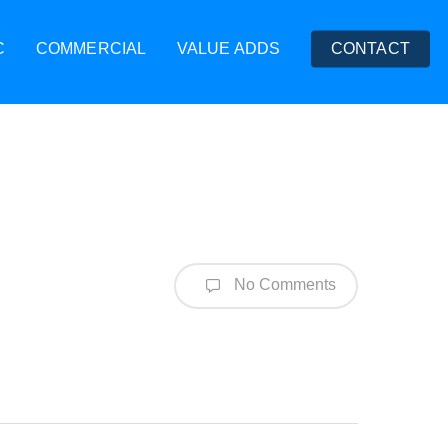
C
COMMERCIAL
VALUE ADDS
CONTACT
No Comments