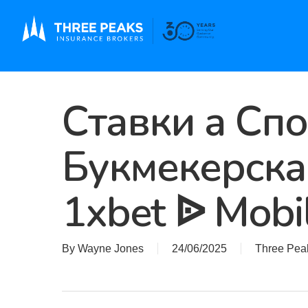
Skip
to
main
content
Ставки а Сп
Букмекерска
1xbet ᐉ Mobi
By
Wayne Jones
24/06/2025
Three Pea