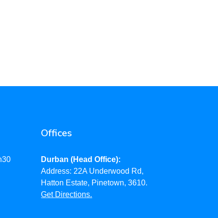
Offices
h30
Durban (Head Office):
Address: 22A Underwood Rd,
Hatton Estate, Pinetown, 3610.
Get Directions.