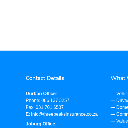
Contact Details
What 
Durban Office:
—
Vehic
Phone:
086 137 3257
—
Drive
Fax:
031 701 6537
—
Domes
E:
info@threepeaksinsurance.co.za
—
Comme
—
Value
Joburg Office: