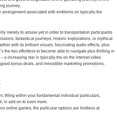
ing journey.
he arrangement associated with emblems on typically the
ly merely to amuse yet in order to transportation participants
ssions, fantastical journeys, historic explorations, or mythical
r with its brilliant visuals, fascinating audio effects, plus
the two effortless to become able to navigate plus thrilling in
 a increasing star in typically the on the internet video
 good bonus deals, and irresistible marketing promotions.
s
, filling within your fundamental individual particulars,
l, in add-on to even more.
no online games, the particular options are limitless at