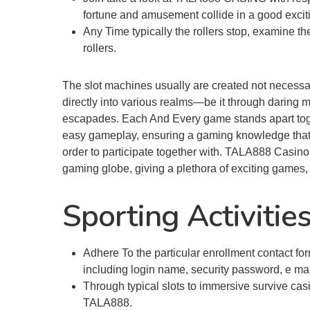
fortune and amusement collide in a good excit
Any Time typically the rollers stop, examine t
rollers.
The slot machines usually are created not necessari
directly into various realms—be it through daring mi
escapades. Each And Every game stands apart togethe
easy gameplay, ensuring a gaming knowledge that’s 
order to participate together with. TALA888 Casino –
gaming globe, giving a plethora of exciting games,
Sporting Activitie
Adhere To the particular enrollment contact form
including login name, security password, e mai
Through typical slots to immersive survive casi
TALA888.