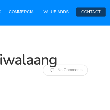
C
COMMERCIAL
VALUE ADDS
CONTACT
tiwalaang
No Comments