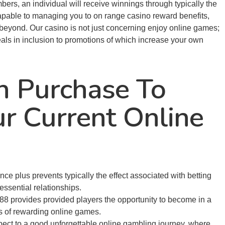
mbers, an individual will receive winnings through typically the
apable to managing you to on range casino reward benefits,
 beyond. Our casino is not just concerning enjoy online games;
als in inclusion to promotions of which increase your own
In Purchase To
 Current Online
nce plus prevents typically the effect associated with betting
 essential relationships.
8 provides provided players the opportunity to become in a
es of rewarding online games.
ect to a good unforgettable online gambling journey, where