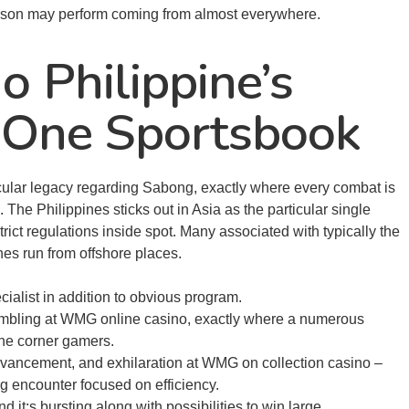
erson may perform coming from almost everywhere.
o Philippine’s
 One Sportsbook
cular legacy regarding Sabong, exactly where every combat is
. The Philippines sticks out in Asia as the particular single
trict regulations inside spot. Many associated with typically the
ines run from offshore places.
cialist in addition to obvious program.
ambling at WMG online casino, exactly where a numerous
the corner gamers.
advancement, and exhilaration at WMG on collection casino –
g encounter focused on efficiency.
nd it;s bursting along with possibilities to win large.