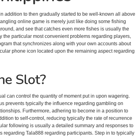
n addition to then gradually started to be well-known all above
he angling online game is merely just like doing some fishing
yground, and see that catches even more fishes is usually the
y the particular most convenient problems regarding players,
rogram that synchronizes along with your own accounts about
articular phone icon located upon the remaining aspect regarding
ne Slot?
ual can control the quantity of moment put in upon wagering.
plus prevents typically the influence regarding gambling on
ationships. Furthermore, adhering to become in a position to
ition to self-control, reducing typically the rate of recurrence
ular following is usually a detailed summary and responses to
egarding Tala888 regarding participants. Step in to typically