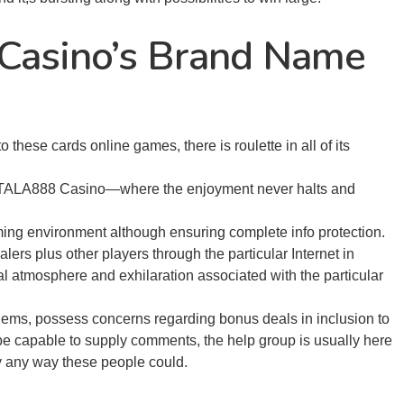
Casino’s Brand Name
 these cards online games, there is roulette in all of its
to TALA888 Casino—where the enjoyment never halts and
ing environment although ensuring complete info protection.
rs plus other players through the particular Internet in
eal atmosphere and exhilaration associated with the particular
lems, possess concerns regarding bonus deals in inclusion to
 be capable to supply comments, the help group is usually here
lly any way these people could.