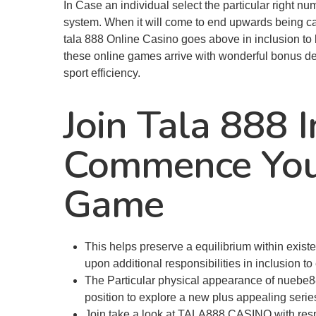
In Case an individual select the particular right nu
system. When it will come to end upwards being c
tala 888 Online Casino goes above in inclusion to
these online games arrive with wonderful bonus de
sport efficiency.
Join Tala 888 
Commence Your
Game
This helps preserve a equilibrium within existe
upon additional responsibilities in inclusion to
The Particular physical appearance of nuebe88
position to explore a new plus appealing seri
Join take a look at TALA888 CASINO with resp