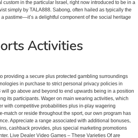
custom in the particular Israel, right now introduced to be in a
wist simply by TALA888. Sabong, often hailed as typically the
 a pastime—it’s a delightful component of the social heritage
rts Activities
to providing a secure plus protected gambling surroundings
ologies in purchase to strict personal privacy policies in
8 will go above and beyond to end upwards being in a position
ing its participants. Wager on main wearing activities, which
er with competitive probabilities plus in-play wagering
re-match or reside throughout the sport, our own program has
nce. Appreciate a range associated with additional bonuses,
pins, cashback provides, plus special marketing promotions
ter. Live Dealer Video Games – These Varieties Of are