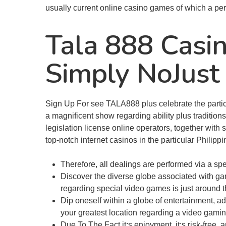
usually current online casino games of which a p
Tala 888 Casin
Simply NoJust
Sign Up For see TALA888 plus celebrate the parti
a magnificent show regarding ability plus traditions
legislation license online operators, together with s
top-notch internet casinos in the particular Philipp
Therefore, all dealings are performed via a spe
Discover the diverse globe associated with g
regarding special video games is just around 
Dip oneself within a globe of entertainment, 
your greatest location regarding a video gamin
Due To The Fact it;s enjoyment, it;s risk-free, a