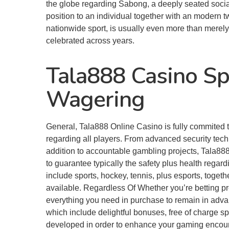
the globe regarding Sabong, a deeply seated social 
position to an individual together with an modern t
nationwide sport, is usually even more than merely
celebrated across years.
Tala888 Casino Spo
Wagering
General, Tala888 Online Casino is fully commited 
regarding all players. From advanced security techn
addition to accountable gambling projects, Tala88
to guarantee typically the safety plus health regard
include sports, hockey, tennis, plus esports, togeth
available. Regardless Of Whether you’re betting p
everything you need in purchase to remain in adva
which include delightful bonuses, free of charge s
developed in order to enhance your gaming encoun