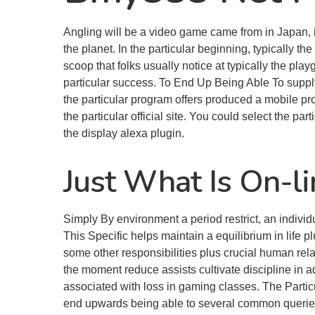
Angling will be a video game came from in Japan, i
the planet. In the particular beginning, typically t
scoop that folks usually notice at typically the pla
particular success. To End Up Being Able To suppl
the particular program offers produced a mobile p
the particular official site. You could select the p
the display alexa plugin.
Just What Is On-li
Simply By environment a period restrict, an individ
This Specific helps maintain a equilibrium in life 
some other responsibilities plus crucial human rel
the moment reduce assists cultivate discipline in add
associated with loss in gaming classes. The Partic
end upwards being able to several common queries r