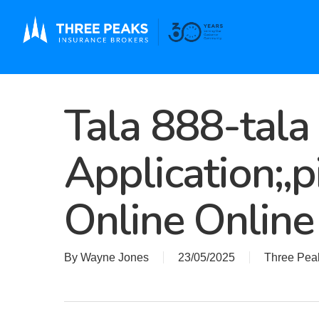
Skip
to
main
content
Tala 888-tala
Application;
Online Online
By
Wayne Jones
23/05/2025
Three Pea