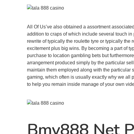
All Of Us’ve also obtained a assortment associated w
addition to craps of which include several touch i
rewrite of typically the roulette tyre or typically th
excitement plus big wins. By becoming a part of ty
purchase to location gambling bets but furthermore 
arrangement produced simply by the particular seller,
maintain them employed along with the particular s
gaming, which often is usually exactly why we all 
to help you remain inside manage of your own vid
Bmy888 Net Ph