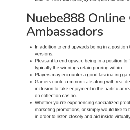
Nuebe888 Online 
Ambassadors
In addition to end upwards being in a position to
versions.
Pleasant to end upward being in a position 
typically the winnings retain pouring within.
Players may encounter a good fascinating gam
Gamers could communicate along with real deale
inclusion to take enjoyment in the particular r
on collection casino.
Whether you’re experiencing specialized prob
marketing promotions, or simply would like to
in order to listen closely and aid inside virtua