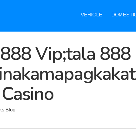
VEHICLE
DOMESTI
 888 Vip;tala 888
,pinakamapagkaka
 Casino
ks Blog