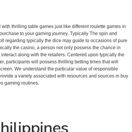
ith thrilling table games just like different roulette games in
n purchase to your gaming journey. Typically The spin and
e roll regarding typically the dice may guide to occasions of pure
pically the casino, a person not only possess the chance in
interact along with the retailers. Centered upon typically the
 participants will possess thrilling betting times that will
creen. We understand the particular value of responsible
provide a variety associated with resources and sources in buy
eo gaming routines.
ilippines