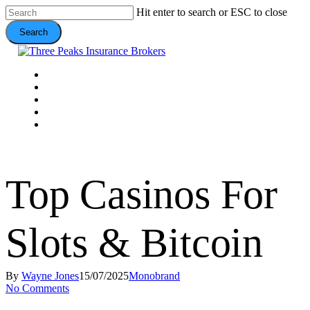
Skip
Hit enter to search or ESC to close
to
Search
main
content
Close
Search
Menu
VEHICLE
DOMESTIC
COMMERCIAL
VALUE ADDS
CONTACT
Top Casinos For
Slots & Bitcoin
By
Wayne Jones
15/07/2025
Monobrand
No Comments