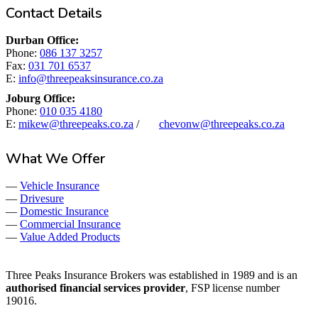
Contact Details
Durban Office:
Phone:
086 137 3257
Fax:
031 701 6537
E:
info@threepeaksinsurance.co.za
Joburg Office:
Phone:
010 035 4180
E:
mikew@threepeaks.co.za
/
chevonw@threepeaks.co.za
What We Offer
—
Vehicle Insurance
—
Drivesure
—
Domestic Insurance
—
Commercial Insurance
—
Value Added Products
Three Peaks Insurance Brokers was established in 1989 and is an
authorised financial services provider
, FSP license number
19016.