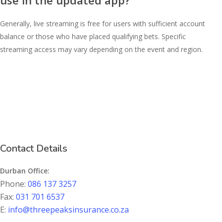
use in the updated app?
Generally, live streaming is free for users with sufficient account
balance or those who have placed qualifying bets. Specific
streaming access may vary depending on the event and region.
Contact Details
Durban Office:
Phone:
086 137 3257
Fax:
031 701 6537
E:
info@threepeaksinsurance.co.za