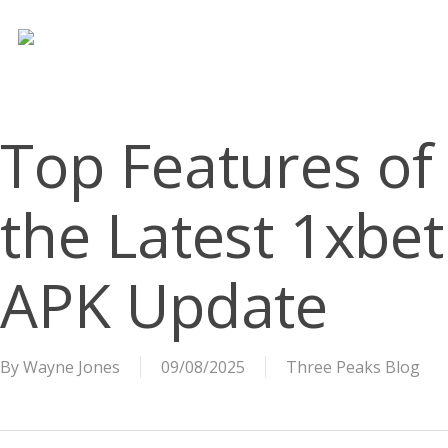
Skip
to
main
VEHICLE
DOMESTIC
COMMERCIAL
VALUE ADDS
CONTACT
content
Top Features of
the Latest 1xbet
APK Update
By
Wayne Jones
09/08/2025
Three Peaks Blog