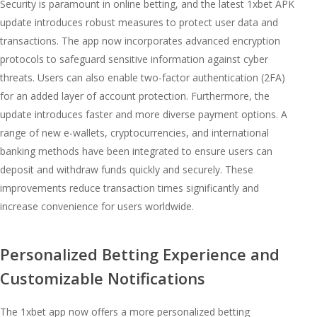
Security is paramount in online betting, and the latest 1xbet APK
update introduces robust measures to protect user data and
transactions. The app now incorporates advanced encryption
protocols to safeguard sensitive information against cyber
threats. Users can also enable two-factor authentication (2FA)
for an added layer of account protection. Furthermore, the
update introduces faster and more diverse payment options. A
range of new e-wallets, cryptocurrencies, and international
banking methods have been integrated to ensure users can
deposit and withdraw funds quickly and securely. These
improvements reduce transaction times significantly and
increase convenience for users worldwide.
Personalized Betting Experience and
Customizable Notifications
The 1xbet app now offers a more personalized betting