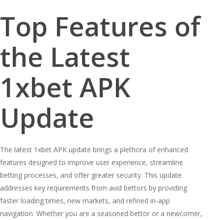
Top Features of
the Latest
1xbet APK
Update
The latest 1xbet APK update brings a plethora of enhanced
features designed to improve user experience, streamline
betting processes, and offer greater security. This update
addresses key requirements from avid bettors by providing
faster loading times, new markets, and refined in-app
navigation. Whether you are a seasoned bettor or a newcomer,