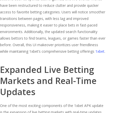
have been restructured to reduce clutter and provide quicker
access to favorite betting categories. Users will notice smoother
transitions between pages, with less lag and improved
responsiveness, making it easier to place bets in fast-paced
environments. Additionally, the updated search functionality
allows bettors to find teams, leagues, or games faster than ever
before. Overall, this UI makeover prioritizes user friendliness
while maintaining 1xbet’s comprehensive betting offerings
1xbet
.
Expanded Live Betting
Markets and Real-Time
Updates
One of the most exciting components of the 1xbet APK update
is the expansion of live betting markets with real-time updates.