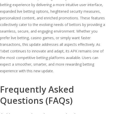
betting experience by delivering a more intuitive user interface,
expanded live betting options, heightened security measures,
personalized content, and enriched promotions. These features
collectively cater to the evolving needs of bettors by providing a
seamless, secure, and engaging environment. Whether you
prefer live betting, casino games, or simply want faster
transactions, this update addresses all aspects effectively. As
1xbet continues to innovate and adapt, its APK remains one of
the most competitive betting platforms available. Users can
expect a smoother, smarter, and more rewarding betting
experience with this new update.
Frequently Asked
Questions (FAQs)