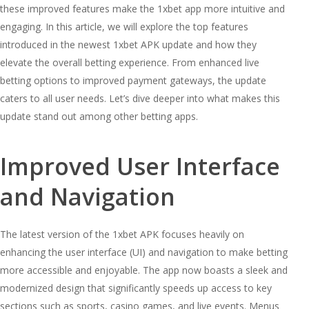
these improved features make the 1xbet app more intuitive and
engaging. In this article, we will explore the top features
introduced in the newest 1xbet APK update and how they
elevate the overall betting experience. From enhanced live
betting options to improved payment gateways, the update
caters to all user needs. Let’s dive deeper into what makes this
update stand out among other betting apps.
Improved User Interface
and Navigation
The latest version of the 1xbet APK focuses heavily on
enhancing the user interface (UI) and navigation to make betting
more accessible and enjoyable. The app now boasts a sleek and
modernized design that significantly speeds up access to key
sections such as sports, casino games, and live events. Menus