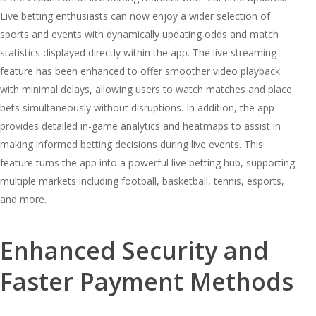
Live betting enthusiasts can now enjoy a wider selection of
sports and events with dynamically updating odds and match
statistics displayed directly within the app. The live streaming
feature has been enhanced to offer smoother video playback
with minimal delays, allowing users to watch matches and place
bets simultaneously without disruptions. In addition, the app
provides detailed in-game analytics and heatmaps to assist in
making informed betting decisions during live events. This
feature turns the app into a powerful live betting hub, supporting
multiple markets including football, basketball, tennis, esports,
and more.
Enhanced Security and
Faster Payment Methods