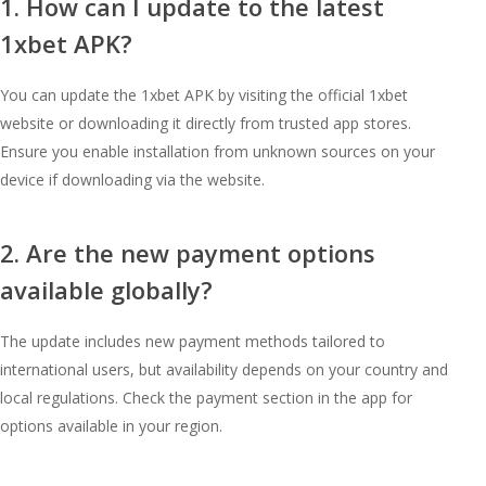
1. How can I update to the latest
1xbet APK?
You can update the 1xbet APK by visiting the official 1xbet
website or downloading it directly from trusted app stores.
Ensure you enable installation from unknown sources on your
device if downloading via the website.
2. Are the new payment options
available globally?
The update includes new payment methods tailored to
international users, but availability depends on your country and
local regulations. Check the payment section in the app for
options available in your region.