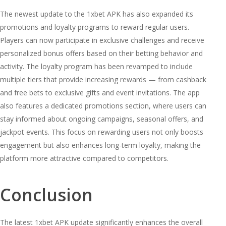
The newest update to the 1xbet APK has also expanded its
promotions and loyalty programs to reward regular users.
Players can now participate in exclusive challenges and receive
personalized bonus offers based on their betting behavior and
activity. The loyalty program has been revamped to include
multiple tiers that provide increasing rewards — from cashback
and free bets to exclusive gifts and event invitations. The app
also features a dedicated promotions section, where users can
stay informed about ongoing campaigns, seasonal offers, and
jackpot events. This focus on rewarding users not only boosts
engagement but also enhances long-term loyalty, making the
platform more attractive compared to competitors.
Conclusion
The latest 1xbet APK update significantly enhances the overall