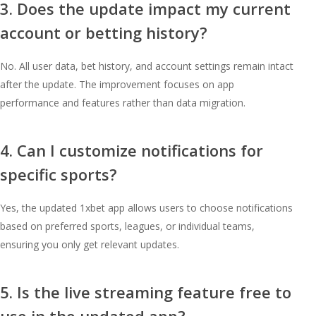
3. Does the update impact my current
account or betting history?
No. All user data, bet history, and account settings remain intact
after the update. The improvement focuses on app
performance and features rather than data migration.
4. Can I customize notifications for
specific sports?
Yes, the updated 1xbet app allows users to choose notifications
based on preferred sports, leagues, or individual teams,
ensuring you only get relevant updates.
5. Is the live streaming feature free to