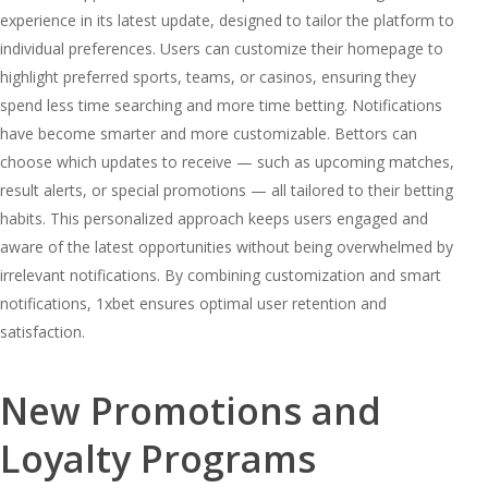
experience in its latest update, designed to tailor the platform to
individual preferences. Users can customize their homepage to
highlight preferred sports, teams, or casinos, ensuring they
spend less time searching and more time betting. Notifications
have become smarter and more customizable. Bettors can
choose which updates to receive — such as upcoming matches,
result alerts, or special promotions — all tailored to their betting
habits. This personalized approach keeps users engaged and
aware of the latest opportunities without being overwhelmed by
irrelevant notifications. By combining customization and smart
notifications, 1xbet ensures optimal user retention and
satisfaction.
New Promotions and
Loyalty Programs