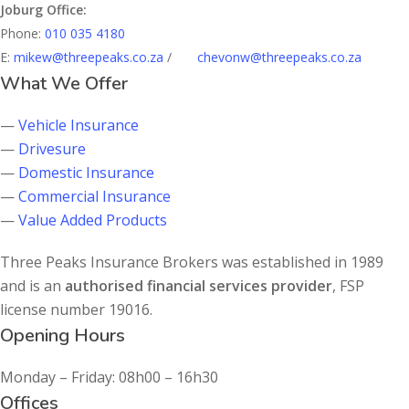
Joburg Office:
Phone:
010 035 4180
E:
mikew@threepeaks.co.za
/
chevonw@threepeaks.co.za
What We Offer
—
Vehicle Insurance
—
Drivesure
—
Domestic Insurance
—
Commercial Insurance
—
Value Added Products
Three Peaks Insurance Brokers was established in 1989
and is an
authorised financial services provider
, FSP
license number 19016.
Opening Hours
Monday – Friday: 08h00 – 16h30
Offices