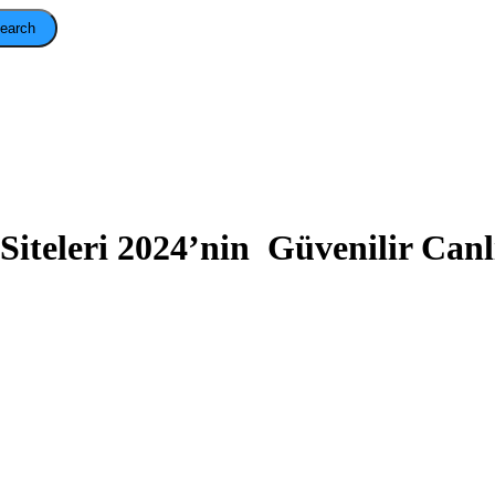
earch
iteleri 2024’nin ️ Güvenilir Canl