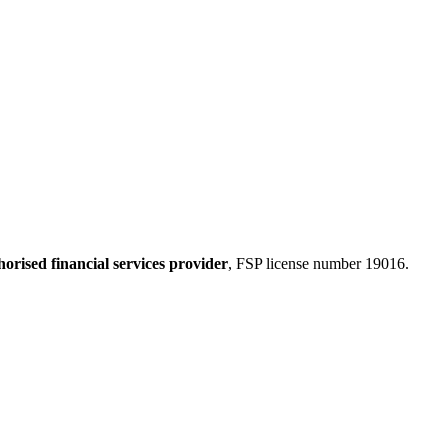
horised financial services provider
, FSP license number 19016.