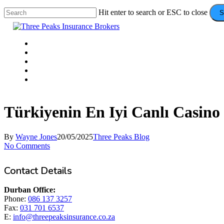
Skip
Hit enter to search or ESC to close
S
to
Close
main
Search
content
Menu
VEHICLE
DOMESTIC
COMMERCIAL
VALUE ADDS
CONTACT
Türkiyenin En Iyi Canlı Casino S
By
Wayne Jones
20/05/2025
Three Peaks Blog
No Comments
Contact Details
Durban Office:
Phone:
086 137 3257
Fax:
031 701 6537
E:
info@threepeaksinsurance.co.za