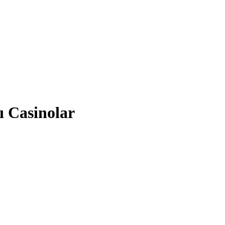
ı Casinolar