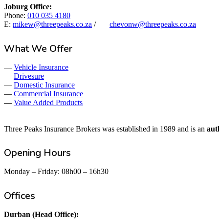
Joburg Office:
Phone:
010 035 4180
E:
mikew@threepeaks.co.za
/
chevonw@threepeaks.co.za
What We Offer
—
Vehicle Insurance
—
Drivesure
—
Domestic Insurance
—
Commercial Insurance
—
Value Added Products
Three Peaks Insurance Brokers was established in 1989 and is an
aut
Opening Hours
Monday – Friday: 08h00 – 16h30
Offices
Durban (Head Office):