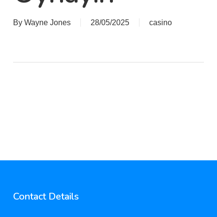
By
Wayne Jones
28/05/2025
casino
Contact Details