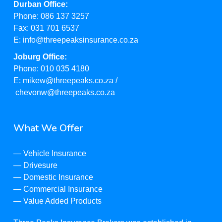
Durban Office:
Phone:
086 137 3257
Fax:
031 701 6537
E:
info@threepeaksinsurance.co.za
Joburg Office:
Phone:
010 035 4180
E:
mikew@threepeaks.co.za
/
chevonw@threepeaks.co.za
What We Offer
—
Vehicle Insurance
—
Drivesure
—
Domestic Insurance
—
Commercial Insurance
—
Value Added Products