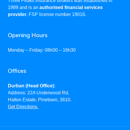
Three Peaks Insurance Brokers was established in
1989 and is an
authorised financial services
provider
, FSP license number 19016.
Opening Hours
Monday – Friday: 08h00 – 16h30
Offices
Durban (Head Office):
Address: 22A Underwood Rd,
Hatton Estate, Pinetown, 3610.
Get Directions.