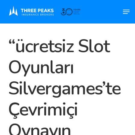
Skip
Men
to
main
content
“ücretsiz Slot
Oyunları
Silvergames’te
Çevrimiçi
Oynayın ️