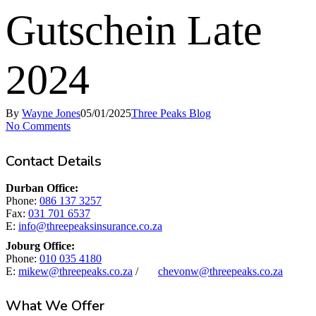
Gutschein Late
2024
By
Wayne Jones
05/01/2025
Three Peaks Blog
No Comments
Contact Details
Durban Office:
Phone:
086 137 3257
Fax:
031 701 6537
E:
info@threepeaksinsurance.co.za
Joburg Office:
Phone:
010 035 4180
E:
mikew@threepeaks.co.za
/
chevonw@threepeaks.co.za
What We Offer