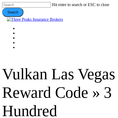
Skip
Hit enter to search or ESC to close
to
Search
main
content
Close
Search
Menu
VEHICLE
DOMESTIC
COMMERCIAL
VALUE ADDS
CONTACT
Vulkan Las Vegas
Reward Code » 3
Hundred