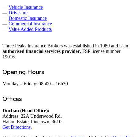
—
Vehicle Insurance
—
Drivesure
—
Domestic Insurance
—
Commercial Insurance
—
Value Added Products
Three Peaks Insurance Brokers was established in 1989 and is an
authorised financial services provider
, FSP license number
19016.
Opening Hours
Monday – Friday: 08h00 – 16h30
Offices
Durban (Head Office):
Address: 22A Underwood Rd,
Hatton Estate, Pinetown, 3610.
Get Directions.