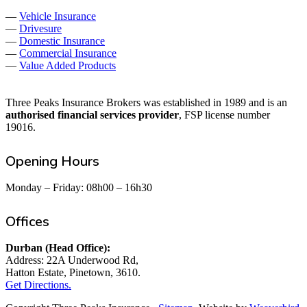
—
Vehicle Insurance
—
Drivesure
—
Domestic Insurance
—
Commercial Insurance
—
Value Added Products
Three Peaks Insurance Brokers was established in 1989 and is an
authorised financial services provider
, FSP license number
19016.
Opening Hours
Monday – Friday: 08h00 – 16h30
Offices
Durban (Head Office):
Address: 22A Underwood Rd,
Hatton Estate, Pinetown, 3610.
Get Directions.