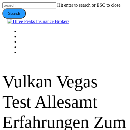
Skip
Hit enter to search or ESC to close
to
Search
main
content
Close
Search
Menu
VEHICLE
DOMESTIC
COMMERCIAL
VALUE ADDS
CONTACT
Vulkan Vegas
Test Allesamt
Erfahrungen Zum