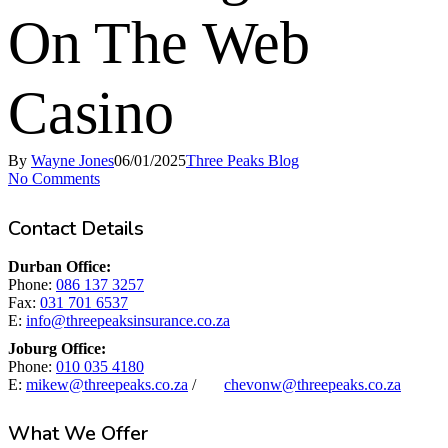
On The Web
Casino
By
Wayne Jones
06/01/2025
Three Peaks Blog
No Comments
Contact Details
Durban Office:
Phone:
086 137 3257
Fax:
031 701 6537
E:
info@threepeaksinsurance.co.za
Joburg Office:
Phone:
010 035 4180
E:
mikew@threepeaks.co.za
/
chevonw@threepeaks.co.za
What We Offer