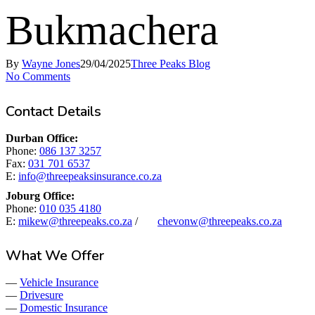
Bukmachera
By
Wayne Jones
29/04/2025
Three Peaks Blog
No Comments
Contact Details
Durban Office:
Phone:
086 137 3257
Fax:
031 701 6537
E:
info@threepeaksinsurance.co.za
Joburg Office:
Phone:
010 035 4180
E:
mikew@threepeaks.co.za
/
chevonw@threepeaks.co.za
What We Offer
—
Vehicle Insurance
—
Drivesure
—
Domestic Insurance