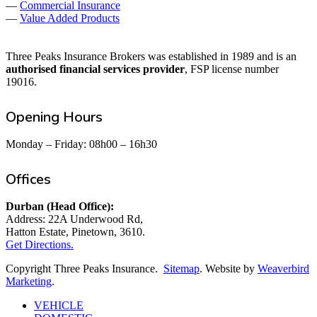
—
Commercial Insurance
—
Value Added Products
Three Peaks Insurance Brokers was established in 1989 and is an
authorised financial services provider
, FSP license number
19016.
Opening Hours
Monday – Friday: 08h00 – 16h30
Offices
Durban (Head Office):
Address: 22A Underwood Rd,
Hatton Estate, Pinetown, 3610.
Get Directions.
Copyright Three Peaks Insurance.
Sitemap
. Website by
Weaverbird
Marketing
.
Close
VEHICLE