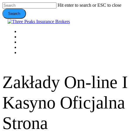
Skip
Hit enter to search or ESC to close
to
Search
main
content
Close
Search
Menu
VEHICLE
DOMESTIC
COMMERCIAL
VALUE ADDS
CONTACT
Zakłady On-line I
Kasyno Oficjalna
Strona