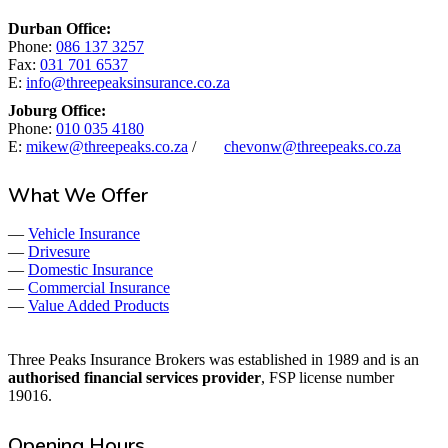
Durban Office:
Phone:
086 137 3257
Fax:
031 701 6537
E:
info@threepeaksinsurance.co.za
Joburg Office:
Phone:
010 035 4180
E:
mikew@threepeaks.co.za
/
chevonw@threepeaks.co.za
What We Offer
—
Vehicle Insurance
—
Drivesure
—
Domestic Insurance
—
Commercial Insurance
—
Value Added Products
Three Peaks Insurance Brokers was established in 1989 and is an
authorised financial services provider
, FSP license number
19016.
Opening Hours