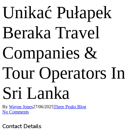
Unikać Pułapek
Beraka Travel
Companies &
Tour Operators In
Sri Lanka
By
Wayne Jones
27/06/2025
Three Peaks Blog
No Comments
Contact Details