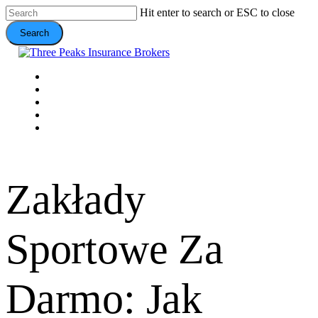
Skip
Hit enter to search or ESC to close
to
Search
main
content
Close
Search
Menu
VEHICLE
DOMESTIC
COMMERCIAL
VALUE ADDS
CONTACT
Zakłady
Sportowe Za
Darmo: Jak